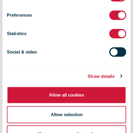
collect as well
Preferences
as deliver the
Statistics
mail on the
Social & video
doorstep
Show details
Allow all cookies
Allow selection