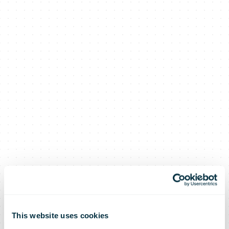
This website uses cookies