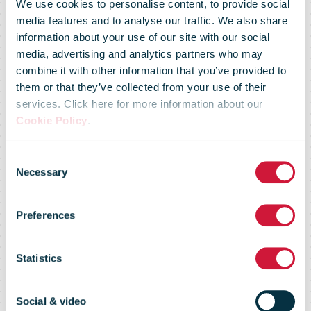
We use cookies to personalise content, to provide social
media features and to analyse our traffic. We also share
IPC’s Global
information about your use of our site with our social
media, advertising and analytics partners who may
combine it with other information that you’ve provided to
Customer
them or that they’ve collected from your use of their
services. Click here for more information about our
Cookie Policy
.
Service
Consent
Necessary
Selection
System
Preferences
(GCSS)
Statistics
Social & video