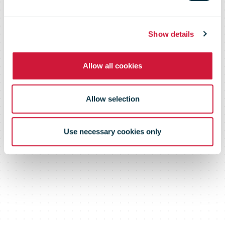
enhanced to
better serve
Show details
Allow all cookies
customers
Allow selection
Use necessary cookies only