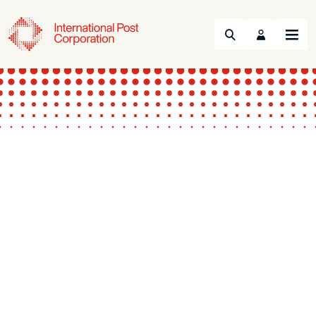
Search
Menu