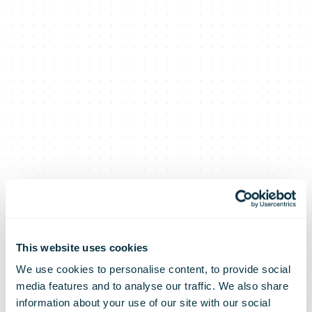
This website uses cookies
We use cookies to personalise content, to provide social
media features and to analyse our traffic. We also share
information about your use of our site with our social