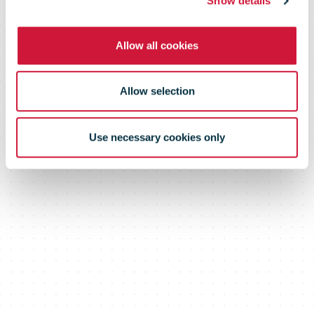
Show details
soars
Allow all cookies
Allow selection
Use necessary cookies only