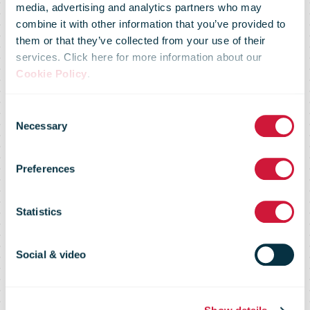
media, advertising and analytics partners who may
Consumers
combine it with other information that you’ve provided to
them or that they’ve collected from your use of their
services. Click here for more information about our
drive growth in
Cookie Policy
.
Consent
UK
Necessary
Selection
Preferences
subscription
Statistics
box market as
Social & video
popularity