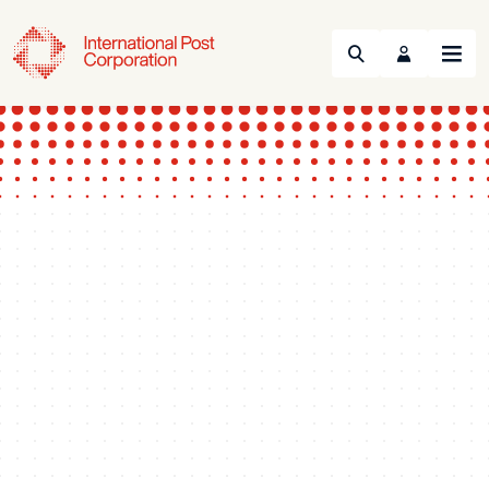
Search
Menu