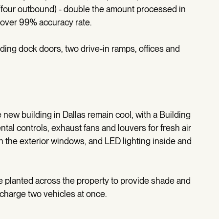
d/four outbound) - double the amount processed in
o over 99% accuracy rate.
ading dock doors, two drive-in ramps, offices and
new building in Dallas remain cool, with a Building
 controls, exhaust fans and louvers for fresh air
on the exterior windows, and LED lighting inside and
re planted across the property to provide shade and
 charge two vehicles at once.