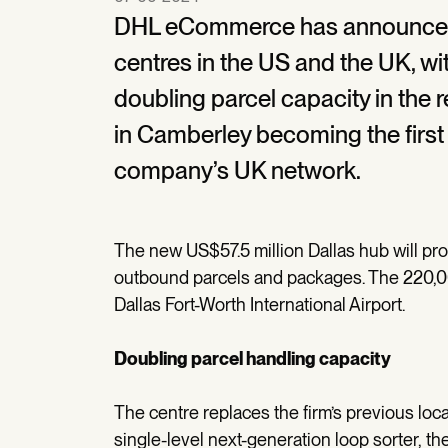
DHL eCommerce has announced t
centres in the US and the UK, wi
doubling parcel capacity in the r
in Camberley becoming the first 
company’s UK network.
The new US$57.5 million Dallas hub will 
outbound parcels and packages. The 220,000 
Dallas Fort-Worth International Airport.
Doubling parcel handling capacity
The centre replaces the firm’s previous locat
single-level next-generation loop sorter, th