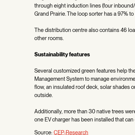
through eight induction lines (four inboun
Grand Prairie. The loop sorter has a 97% t
The distribution centre also contains 46 lo
other rooms.
Sustainability features
Several customized green features help the 
Management System to manage environmental
flow, an insulated roof deck, solar shades 
outside.
Additionally, more than 30 native trees we
one EV charger has been installed that can
Source:
CEP-Research