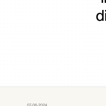
d
07-06-2024