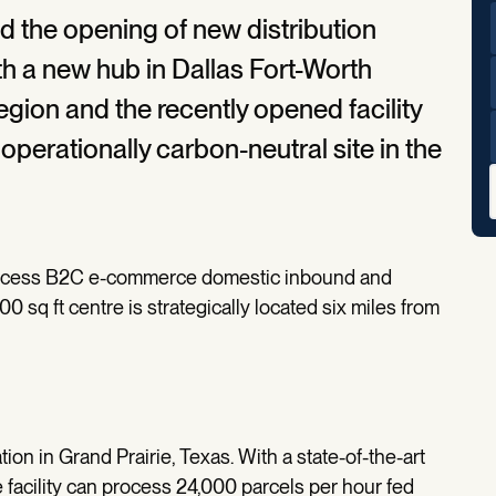
he opening of new distribution
th a new hub in Dallas Fort-Worth
egion and the recently opened facility
operationally carbon-neutral site in the
process B2C e-commerce domestic inbound and
sq ft centre is strategically located six miles from
ion in Grand Prairie, Texas. With a state-of-the-art
e facility can process 24,000 parcels per hour fed