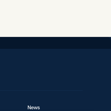
iend
News