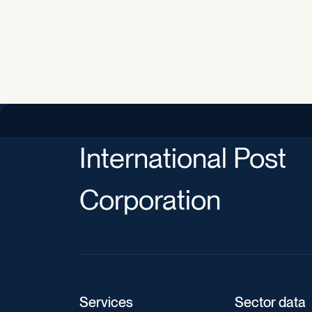
International Post
Corporation
Services
Sector data