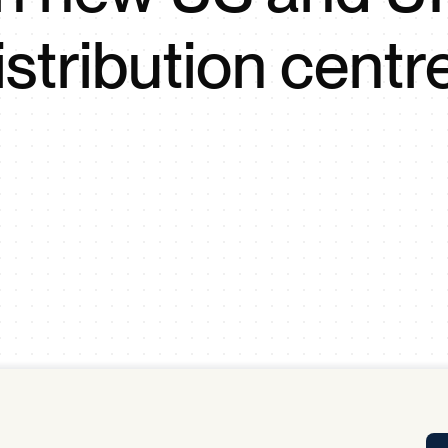
Tra
istribution centr
APP
Certificates of Excellence
Proactive Performance Management
IPC 
KPG
SM
Performance Upgrading
PRIME
Scroll down