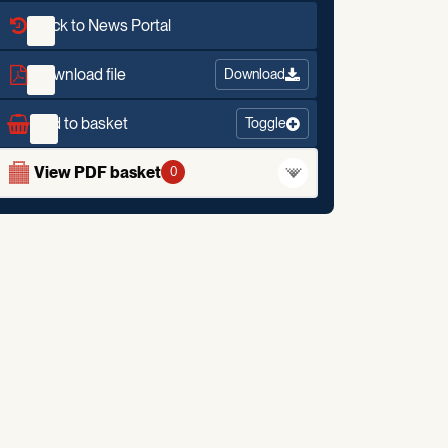
Back to News Portal
Download file
Download
Add to basket
Toggle
View PDF basket
0