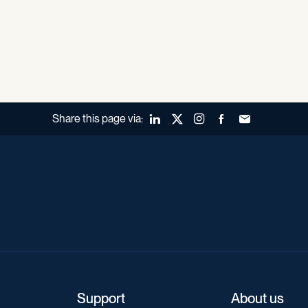
Share this page via:
LinkedIn
X (Twitter)
Instagram
Facebook
Forward to a fr
Support
About us