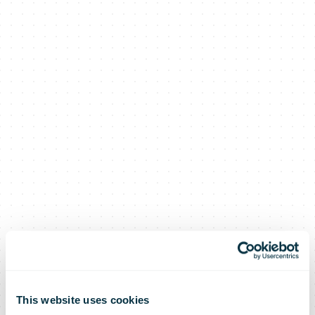
This website uses cookies