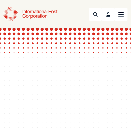
Search
Menu