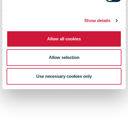
shaping the
future of the
Show details
Allow all cookies
sector
Allow selection
Use necessary cookies only