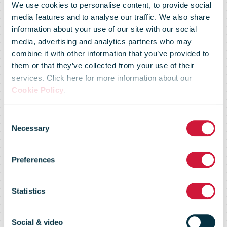
We use cookies to personalise content, to provide social
media features and to analyse our traffic. We also share
CTT E-
information about your use of our site with our social
media, advertising and analytics partners who may
combine it with other information that you’ve provided to
Commerce
them or that they’ve collected from your use of their
services. Click here for more information about our
Cookie Policy
.
Day 2025 will
Consent
Necessary
Selection
discuss the
Preferences
strategies
Statistics
Social & video