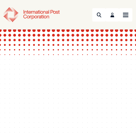
Search
Menu