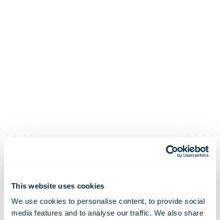
An Post
This website uses cookies
We use cookies to personalise content, to provide social
media features and to analyse our traffic. We also share