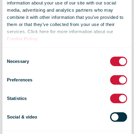
announces
information about your use of our site with our social
media, advertising and analytics partners who may
combine it with other information that you’ve provided to
phased
them or that they’ve collected from your use of their
services. Click here for more information about our
Cookie Policy
.
closure of Cork
Consent
Necessary
Selection
Letter Sorting
Preferences
Centre and
Statistics
major
Social & video