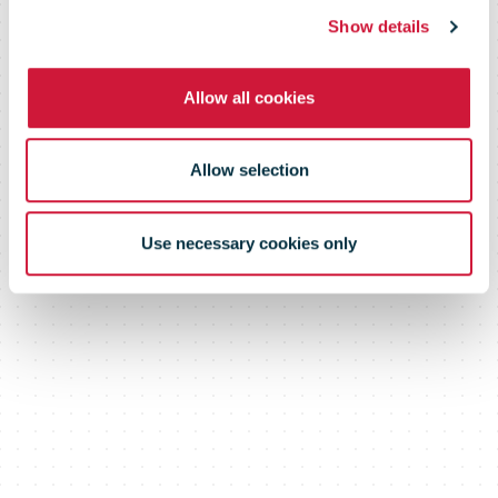
investment in
Show details
Allow all cookies
Parcels
Allow selection
Infrastructure
Use necessary cookies only