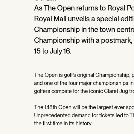
As The Open returns to Royal Port
Royal Mail unveils a special ed
Championship in the town centre.
Championship with a postmark, 
15 to July 16.
The Open is golf’s original Championship, 
and one of the four major championships in 
golfers compete for the iconic Claret Jug tr
The 148th Open will be the largest ever spo
Unprecedented demand for tickets led to 
the first time in its history.