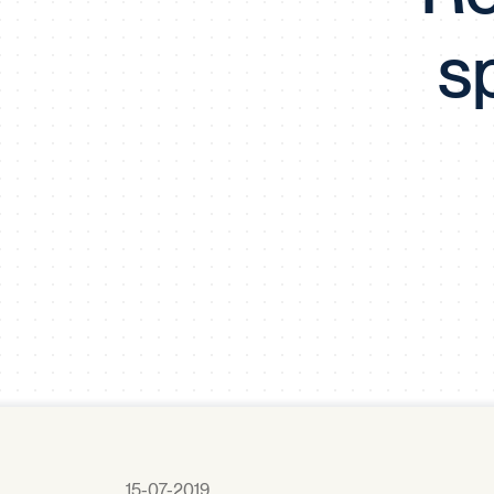
s
15-07-2019