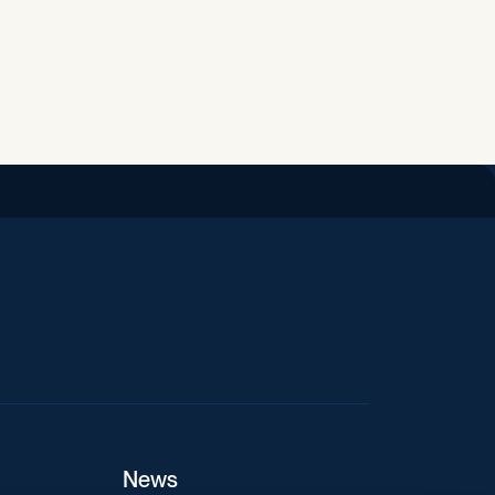
iend
News