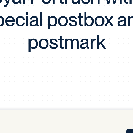
Tra
pecial postbox a
APP
Certificates of Excellence
Proactive Performance Management
IPC 
postmark
KPG
SM
Performance Upgrading
PRIME
Scroll down