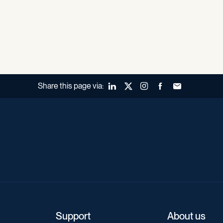
Share this page via:
LinkedIn
X (Twitter)
Instagram
Facebook
Forward to a fr
Support
About us