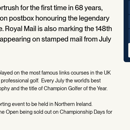
rush for the first time in 68 years,
ition postbox honouring the legendary
 Royal Mail is also marking the 148th
appearing on stamped mail from July
played on the most famous links courses in the UK
professional golf. Every July the world’s best
ophy and the title of Champion Golfer of the Year.
rting event to be held in Northern Ireland.
The Open being sold out on Championship Days for