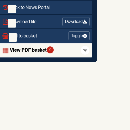
Back to News Portal
Download file
Download
Add to basket
Toggle
View PDF basket
0