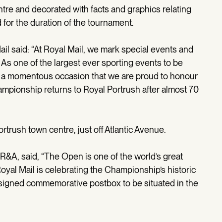
tre and decorated with facts and graphics relating
for the duration of the tournament.
il said: “At Royal Mail, we mark special events and
As one of the largest ever sporting events to be
is a momentous occasion that we are proud to honour
hampionship returns to Royal Portrush after almost 70
rtrush town centre, just off Atlantic Avenue.
 R&A, said, “The Open is one of the world’s great
oyal Mail is celebrating the Championship’s historic
designed commemorative postbox to be situated in the