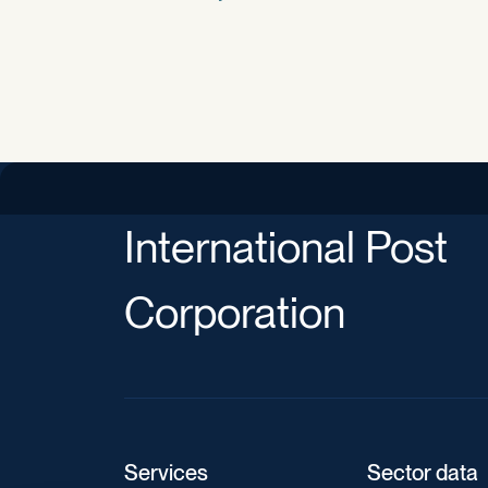
International Post
Corporation
Services
Sector data