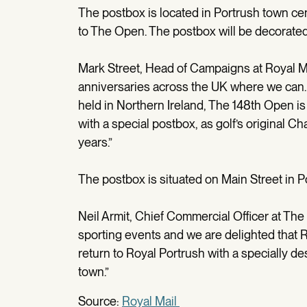
The postbox is located in Portrush town cen
to The Open. The postbox will be decorated 
Mark Street, Head of Campaigns at Royal Ma
anniversaries across the UK where we can. 
held in Northern Ireland, The 148th Open 
with a special postbox, as golf’s original C
years.”
The postbox is situated on Main Street in Po
Neil Armit, Chief Commercial Officer at The
sporting events and we are delighted that R
return to Royal Portrush with a specially 
town.”
Source:
Royal Mail