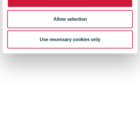
Allow selection
Use necessary cookies only