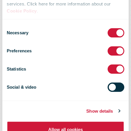
Nicky Morgan
services. Click here for more information about our
Cookie Policy
.
MP Unveils
Consent
Necessary
Selection
Royal Mail’s
Preferences
First Parcel
Statistics
Postbox In
Social & video
Loughborough
Show details
Allow all cookies