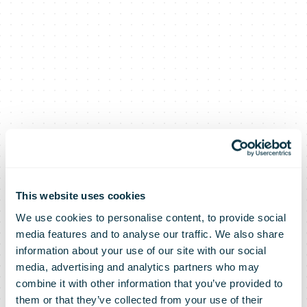
This website uses cookies
We use cookies to personalise content, to provide social
media features and to analyse our traffic. We also share
information about your use of our site with our social
media, advertising and analytics partners who may
combine it with other information that you’ve provided to
them or that they’ve collected from your use of their