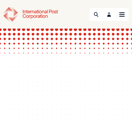
Search
Menu