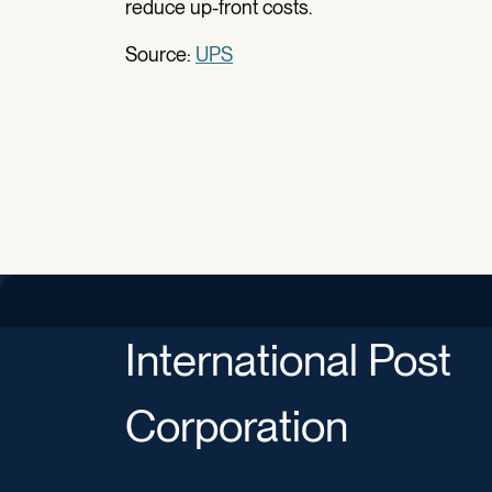
reduce up-front costs.
Source:
UPS
International Post
Corporation