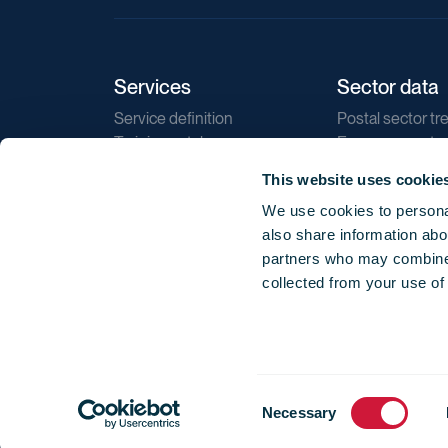
Services
Sector data
Service definition
Postal sector tr
Training catalogue
E-commerce tr
Market regulations
Sustainability
This website uses cookie
Direct marketin
We use cookies to personal
Reports
also share information abou
partners who may combine i
collected from your use of
Consent
© 2026 International Post Corporation -
Terms o
Necessary
Selection