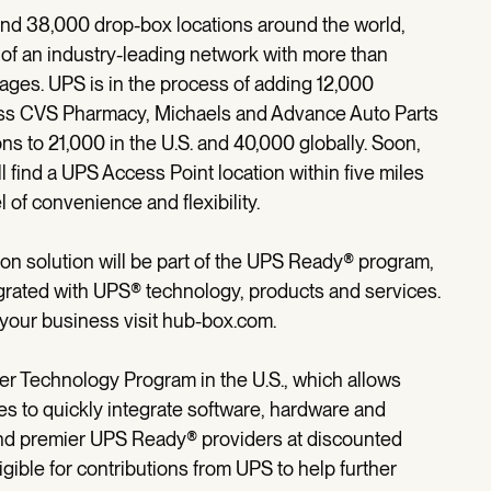
nd 38,000 drop-box locations around the world,
of an industry-leading network with more than
kages. UPS is in the process of adding 12,000
ross CVS Pharmacy, Michaels and Advance Auto Parts
ons to 21,000 in the U.S. and 40,000 globally. Soon,
 find a UPS Access Point location within five miles
l of convenience and flexibility.
on solution will be part of the UPS Ready® program,
tegrated with UPS® technology, products and services.
our business visit hub-box.com.
r Technology Program in the U.S., which allows
s to quickly integrate software, hardware and
and premier UPS Ready® providers at discounted
gible for contributions from UPS to help further