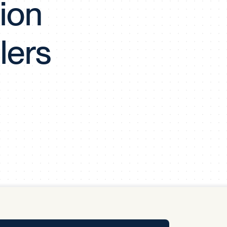
ion
y Pool
lers
Carbon Footprint Initiative
MS