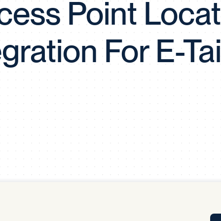
cess Point Locat
Tra
APP
Certificates of Excellence
egration For E-Tai
Proactive Performance Management
IPC 
KPG
SM
Performance Upgrading
PRIME
Scroll down