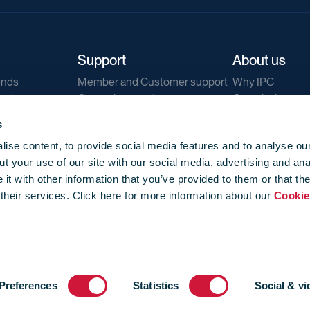
Support
About us
ends
Member and Customer support
Why IPC
ends
General support
Our mission
IPC Public Tend
s
g
Contact us
ise content, to provide social media features and to analyse our
Our newsletters
t your use of our site with our social media, advertising and ana
Corporate struc
t with other information that you’ve provided to them or that th
Jobs
 their services. Click here for more information about our
Cookie
Privacy
Events library
f use
-
Cookie Policy
-
Privacy
Preferences
Statistics
Social & vi