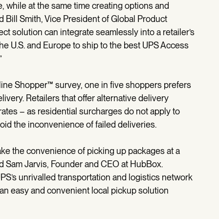
e, while at the same time creating options and
 Bill Smith, Vice President of Global Product
ct solution can integrate seamlessly into a retailer’s
the U.S. and Europe to ship to the best UPS Access
”
line Shopper™ survey, one in five shoppers prefers
ivery. Retailers that offer alternative delivery
ates – as residential surcharges do not apply to
void the inconvenience of failed deliveries.
make the convenience of picking up packages at a
aid Sam Jarvis, Founder and CEO at HubBox.
S’s unrivalled transportation and logistics network
y an easy and convenient local pickup solution