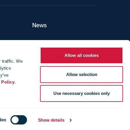
News
ers
Allow all cookies
 traffic. We
lytics
ture
Allow selection
ey’ve
 Policy
.
Use necessary cookies only
deo
Show details