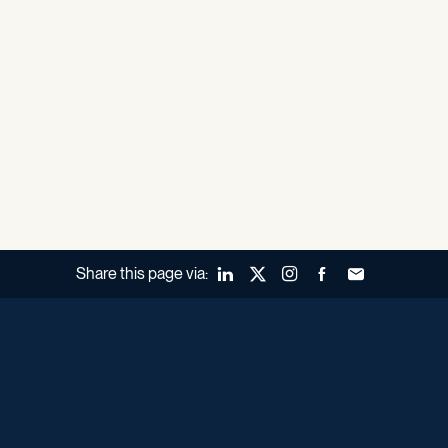
Share this page via:
LinkedIn
X (Twitter)
Instagram
Facebook
Forward to a fr