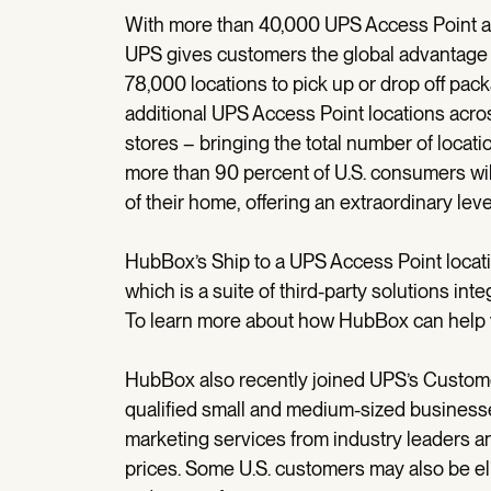
With more than 40,000 UPS Access Point a
UPS gives customers the global advantage 
78,000 locations to pick up or drop off pac
additional UPS Access Point locations ac
stores – bringing the total number of locati
more than 90 percent of U.S. consumers will
of their home, offering an extraordinary leve
HubBox’s Ship to a UPS Access Point locati
which is a suite of third-party solutions in
To learn more about how HubBox can help y
HubBox also recently joined UPS’s Custome
qualified small and medium-sized businesse
marketing services from industry leaders 
prices. Some U.S. customers may also be eli