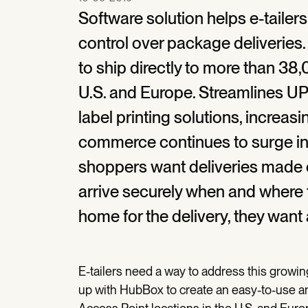
Software solution helps e-tailer
control over package deliveries
to ship directly to more than 38
U.S. and Europe. Streamlines U
label printing solutions, increa
commerce continues to surge in 
shoppers want deliveries made o
arrive securely when and where t
home for the delivery, they want 
E-tailers need a way to address this grow
up with HubBox to create an easy-to-use a