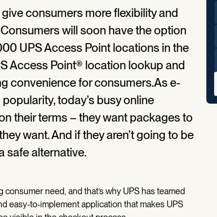
s give consumers more flexibility and
. Consumers will soon have the option
,000 UPS Access Point locations in the
PS Access Point® location lookup and
sing convenience for consumers.As e-
popularity, today’s busy online
n their terms – they want packages to
hey want. And if they aren’t going to be
a safe alternative.
ing consumer need, and that’s why UPS has teamed
nd easy-to-implement application that makes UPS