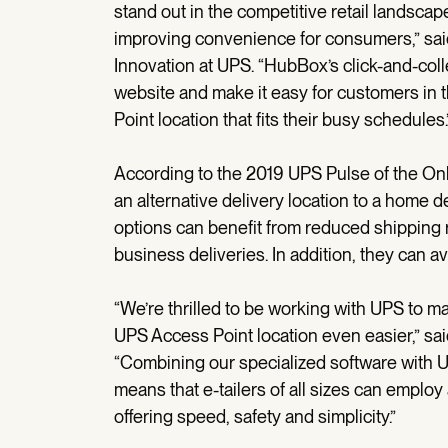
stand out in the competitive retail landscap
improving convenience for consumers,” said
Innovation at UPS. “HubBox’s click-and-colle
website and make it easy for customers in 
Point location that fits their busy schedules.
According to the 2019 UPS Pulse of the On
an alternative delivery location to a home del
options can benefit from reduced shipping r
business deliveries. In addition, they can a
“We’re thrilled to be working with UPS to 
UPS Access Point location even easier,” s
“Combining our specialized software with UP
means that e-tailers of all sizes can emplo
offering speed, safety and simplicity.”