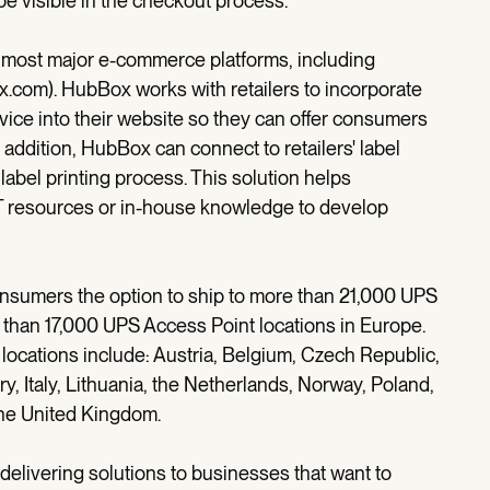
pe visible in the checkout process.
h most major e-commerce platforms, including
ox.com). HubBox works with retailers to incorporate
vice into their website so they can offer consumers
 addition, HubBox can connect to retailers' label
 label printing process. This solution helps
 IT resources or in-house knowledge to develop
onsumers the option to ship to more than 21,000 UPS
e than 17,000 UPS Access Point locations in Europe.
ocations include: Austria, Belgium, Czech Republic,
, Italy, Lithuania, the Netherlands, Norway, Poland,
the United Kingdom.
delivering solutions to businesses that want to