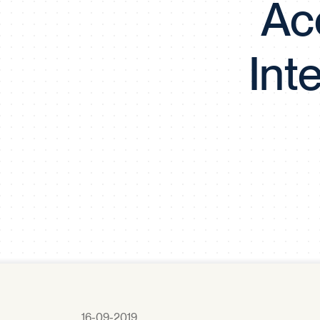
Ac
Int
16-09-2019