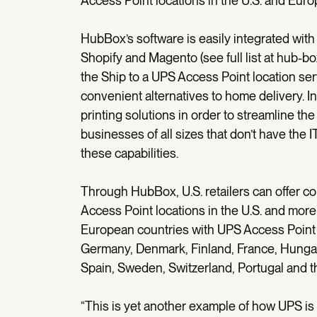
Access Point locations in the U.S. and Euro
HubBox’s software is easily integrated wit
Shopify and Magento (see full list at hub-b
the Ship to a UPS Access Point location ser
convenient alternatives to home delivery. In
printing solutions in order to streamline the
businesses of all sizes that don’t have the
these capabilities.
Through HubBox, U.S. retailers can offer c
Access Point locations in the U.S. and mor
European countries with UPS Access Point l
Germany, Denmark, Finland, France, Hungary
Spain, Sweden, Switzerland, Portugal and 
“This is yet another example of how UPS is 