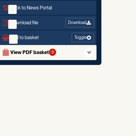
Back to News Portal
Download file
Download
Add to basket
Toggle
View PDF basket
0