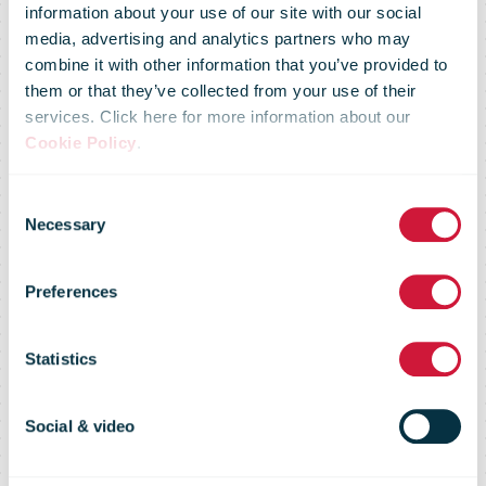
information about your use of our site with our social
media, advertising and analytics partners who may
combine it with other information that you’ve provided to
New Zealand
them or that they’ve collected from your use of their
services. Click here for more information about our
Cookie Policy
.
Post services
Consent
Necessary
Selection
will continue to
Preferences
deliver
Statistics
essentials at
Social & video