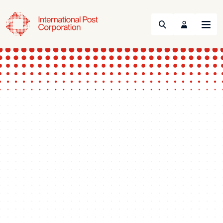
Search
Menu