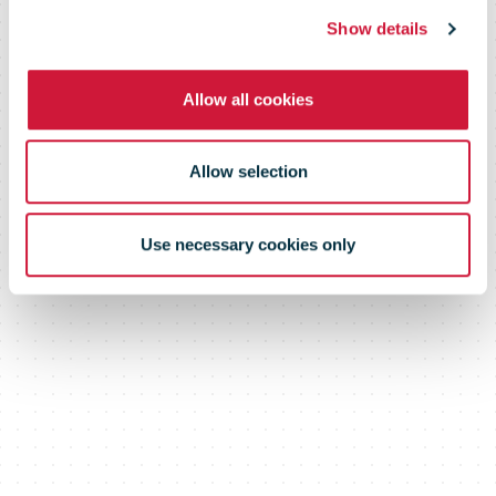
Level 4
Show details
Allow all cookies
Allow selection
Use necessary cookies only