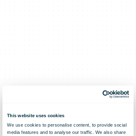
This website uses cookies
We use cookies to personalise content, to provide social
media features and to analyse our traffic. We also share