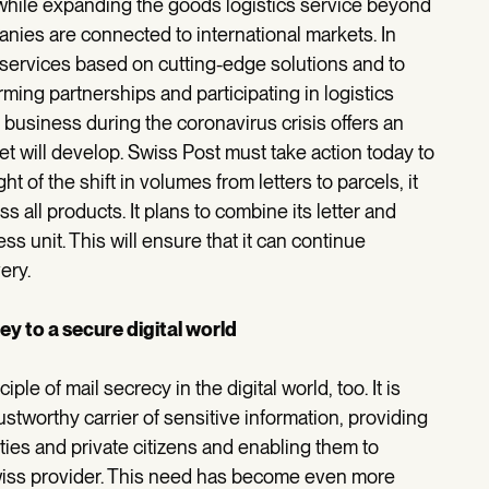
 while expanding the goods logistics service beyond
nies are connected to international markets. In
s services based on cutting-edge solutions and to
orming partnerships and participating in logistics
 business during the coronavirus crisis offers an
et will develop. Swiss Post must take action today to
ight of the shift in volumes from letters to parcels, it
ss all products. It plans to combine its letter and
ess unit. This will ensure that it can continue
ery.
y to a secure digital world
le of mail secrecy in the digital world, too. It is
ustworthy carrier of sensitive information, providing
ties and private citizens and enabling them to
Swiss provider. This need has become even more