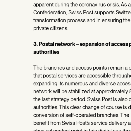
apparent during the coronavirus crisis. As
Confederation, Swiss Post supports Switzerla
transformation process and in ensuring th
private citizens.
3. Postal network – expansion of access
authorities
The branches and access points remain a co
that postal services are accessible through
expanding its numerous and diverse access 
network will be stabilized at approximatel
the last strategy period. Swiss Post is als
authorities. This clear change of course is 
conversion of self-operated branches. The 
benefit from Swiss Post’s service delivery as
physical contact point in this digital age 