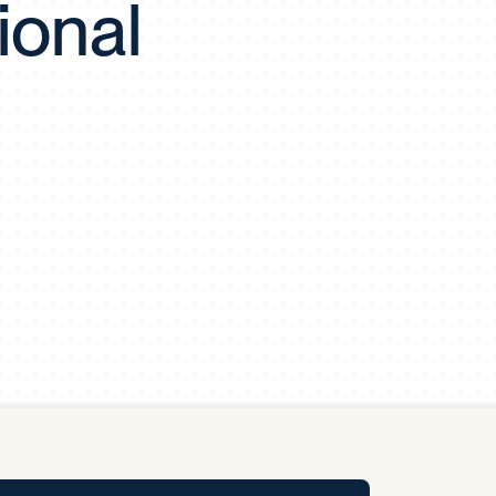
ional
y Pool
Carbon Footprint Initiative
MS