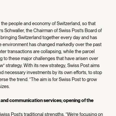
r the people and economy of Switzerland, so that
rs Schwaller, the Chairman of Swiss Post’s Board of
 bringing Switzerland together every day and has
The environment has changed markedly over the past
er transactions are collapsing, while the parcel
g to these major challenges that have arisen over
” strategy. With its new strategy, Swiss Post aims
nd necessary investments by its own efforts, to stop
erse the trend. “The aim is for Swiss Post to grow
izes.
s and communication services; opening of the
iss Post’s traditional strengths. “We’re focusing on