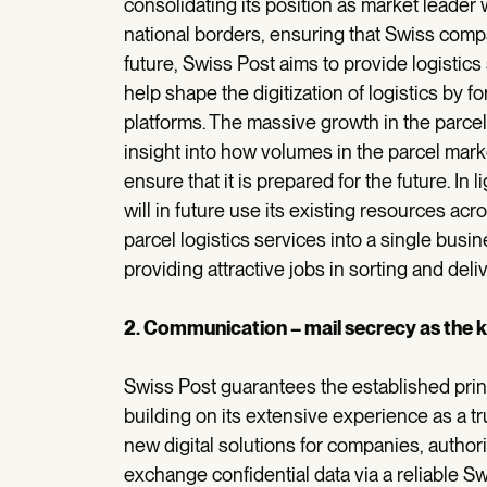
consolidating its position as market leader
national borders, ensuring that Swiss compa
future, Swiss Post aims to provide logistic
help shape the digitization of logistics by f
platforms. The massive growth in the parcel
insight into how volumes in the parcel mark
ensure that it is prepared for the future. In l
will in future use its existing resources acro
parcel logistics services into a single busin
providing attractive jobs in sorting and deliv
2. Communication – mail secrecy as the ke
Swiss Post guarantees the established princip
building on its extensive experience as a tr
new digital solutions for companies, authori
exchange confidential data via a reliable 