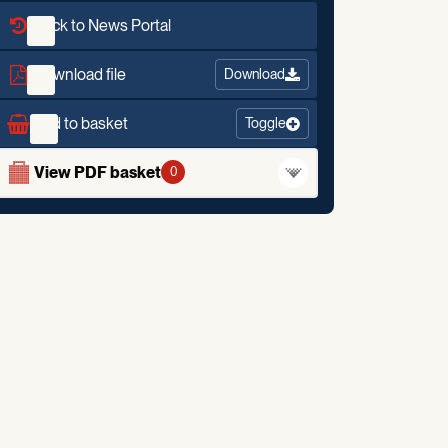
Back to News Portal
Download file
Download
Add to basket
Toggle
View PDF basket
0