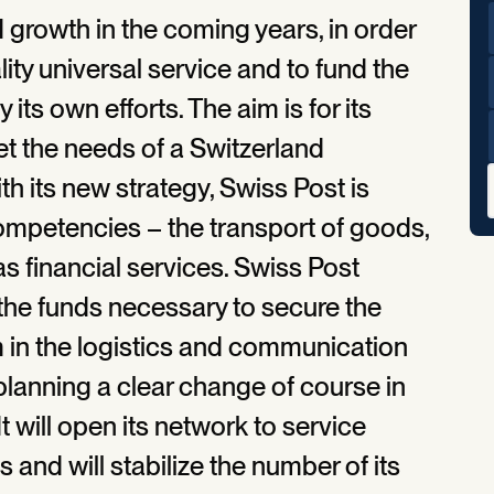
d growth in the coming years, in order
ity universal service and to fund the
its own efforts. The aim is for its
et the needs of a Switzerland
 its new strategy, Swiss Post is
competencies – the transport of goods,
as financial services. Swiss Post
the funds necessary to secure the
m in the logistics and communication
planning a clear change of course in
t will open its network to service
and will stabilize the number of its