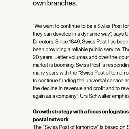
own branches.
“We want to continue to be a Swiss Post fo
they can develop in a dynamic way”, says U
Directors. Since 1849, Swiss Post has been
been providing a reliable public service. 
20 years. Letter volumes and over-the-count
market is booming. Swiss Post is respondin
many years with the “Swiss Post of tomorrow
to continue funding the universal service a
the decline in revenue and profit and to rev
again as a company”, Urs Schwaller emphas
Growth strategy with a focus on logistic
postal network
The “Swiss Post of tomorrow” is based on Sw