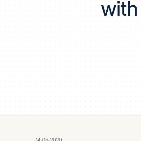
with
14-05-2020