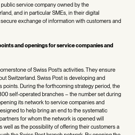
 a public service company owned by the
nd, and in particular SMEs, in their digital
e secure exchange of information with customers and
 points and openings for service companies and
rnerstone of Swiss Post’s activities. They ensure
out Switzerland. Swiss Post is developing and
points. During the forthcoming strategy period, the
y 800 self-operated branches – the number set during
o opening its network to service companies and
designed to help bring an end to the systematic
partners for whom the network is opened will
 well as the possibility of offering their customers a
through the Swiss Post branch network. By opening the