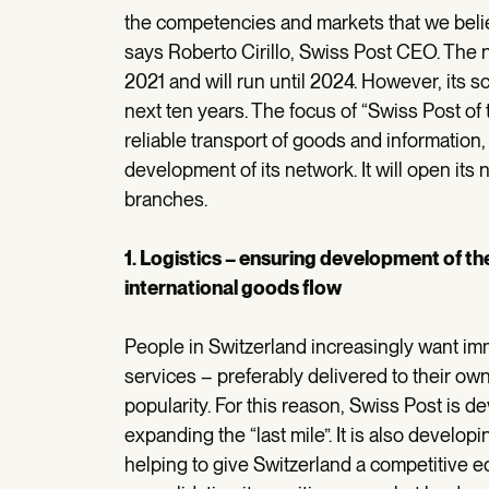
the competencies and markets that we believ
says Roberto Cirillo, Swiss Post CEO. The n
2021 and will run until 2024. However, its 
next ten years. The focus of “Swiss Post of
reliable transport of goods and information,
development of its network. It will open its
branches.
1. Logistics – ensuring development of the
international goods flow
People in Switzerland increasingly want im
services – preferably delivered to their ow
popularity. For this reason, Swiss Post is d
expanding the “last mile”. It is also develo
helping to give Switzerland a competitive ed