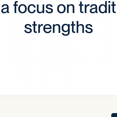
 a focus on tradit
Tra
APP
Certificates of Excellence
strengths
Proactive Performance Management
IPC 
KPG
SM
Performance Upgrading
PRIME
Scroll down