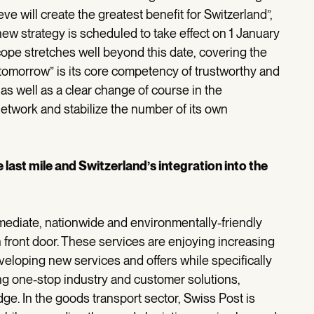
e will create the greatest benefit for Switzerland”,
ew strategy is scheduled to take effect on 1 January
scope stretches well beyond this date, covering the
 tomorrow” is its core competency of trustworthy and
 as well as a clear change of course in the
 network and stabilize the number of its own
 last mile and Switzerland’s integration into the
mediate, nationwide and environmentally-friendly
n front door. These services are enjoying increasing
eveloping new services and offers while specifically
ping one-stop industry and customer solutions,
ge. In the goods transport sector, Swiss Post is