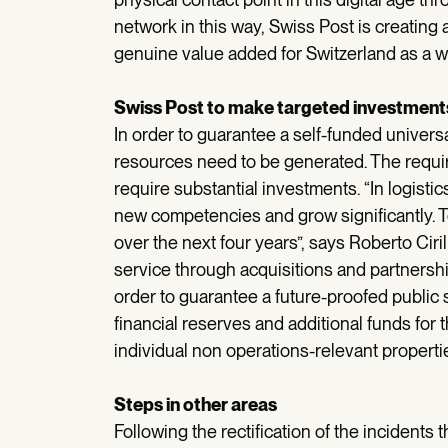
network in this way, Swiss Post is creating 
genuine value added for Switzerland as a w
Swiss Post to make targeted investments
In order to guarantee a self-funded universal
resources need to be generated. The requireme
require substantial investments. “In logisti
new competencies and grow significantly. To
over the next four years”, says Roberto Ciri
service through acquisitions and partnership
order to guarantee a future-proofed public s
financial reserves and additional funds for 
individual non operations-relevant properties
Steps in other areas
Following the rectification of the incidents 