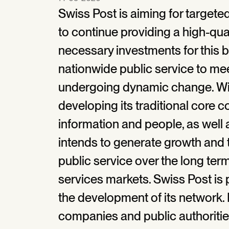
Swiss Post is aiming for targete
to continue providing a high-qual
necessary investments for this by 
nationwide public service to me
undergoing dynamic change. With
developing its traditional core 
information and people, as well 
intends to generate growth and 
public service over the long ter
services markets. Swiss Post is 
the development of its network. I
companies and public authorities 