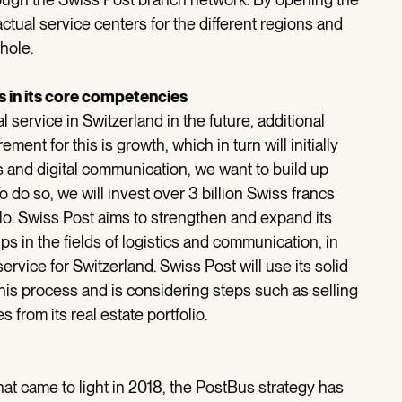
actual service centers for the different regions and
hole.
 in its core competencies
 service in Switzerland in the future, additional
nt for this is growth, which in turn will initially
cs and digital communication, we want to build up
 do so, we will invest over 3 billion Swiss francs
llo. Swiss Post aims to strengthen and expand its
s in the fields of logistics and communication, in
ervice for Switzerland. Swiss Post will use its solid
this process and is considering steps such as selling
 from its real estate portfolio.
that came to light in 2018, the PostBus strategy has