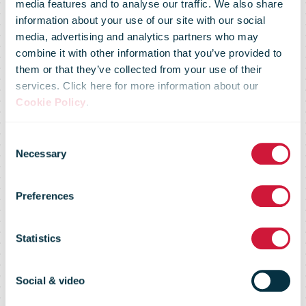
address
media features and to analyse our traffic. We also share
information about your use of our site with our social
media, advertising and analytics partners who may
notification
combine it with other information that you’ve provided to
them or that they’ve collected from your use of their
services. Click here for more information about our
online or in
Cookie Policy
.
Consent
paper form –
Necessary
Selection
Preferences
see Posti’s and
Statistics
the Digital and
Social & video