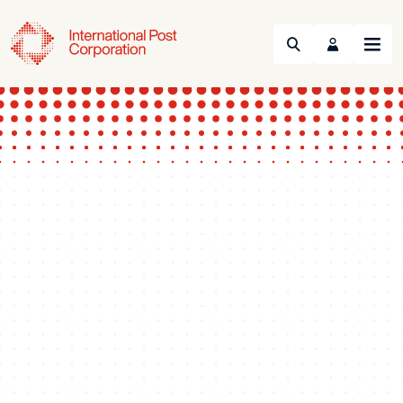
Search
Menu