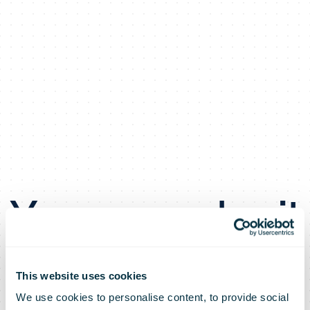
You can submit
your change of
This website uses cookies
We use cookies to personalise content, to provide social