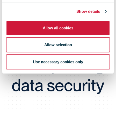
Population
Show details
Data Services
Allow all cookies
Agency’s tips
Allow selection
for improving
Use necessary cookies only
data security