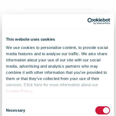
This website uses cookies
We use cookies to personalise content, to provide social
media features and to analyse our traffic. We also share
information about your use of our site with our social
media, advertising and analytics partners who may
combine it with other information that you’ve provided to
them or that they’ve collected from your use of their
services. Click here for more information about our
Parcels remain
Cookie Policy
.
Consent
key growth
Necessary
Selection