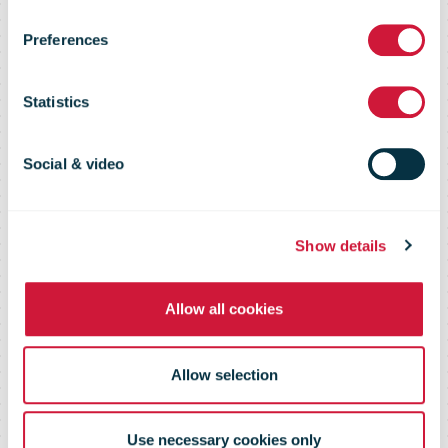
Preferences
driver for
Statistics
postal industry
Social & video
in 2019
Show details
Allow all cookies
Allow selection
Use necessary cookies only