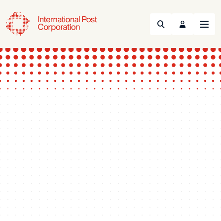
Search
Menu