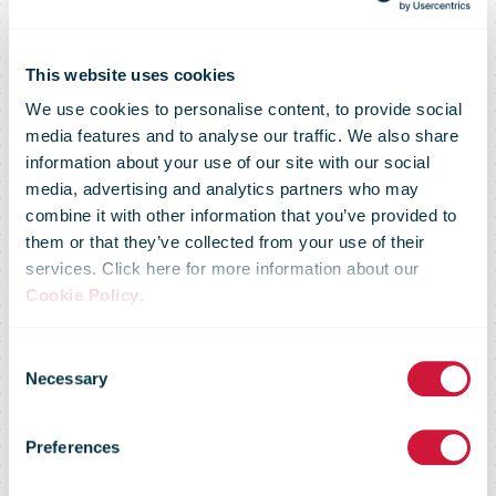
This website uses cookies
We use cookies to personalise content, to provide social
media features and to analyse our traffic. We also share
Department of
information about your use of our site with our social
media, advertising and analytics partners who may
combine it with other information that you’ve provided to
National
them or that they’ve collected from your use of their
services. Click here for more information about our
Cookie Policy
.
Defence
Consent
Necessary
Selection
recognizes
Preferences