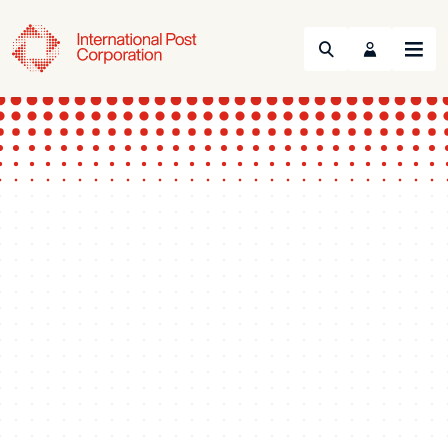
Search
Menu