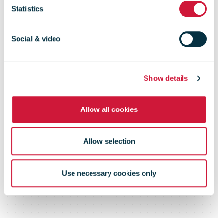
Canada Post’s
Statistics
Mail to the
Social & video
Troops
Show details
Allow all cookies
program
Allow selection
Use necessary cookies only