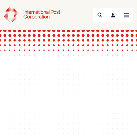
Search
Menu