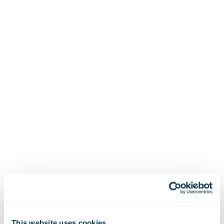
This website uses cookies