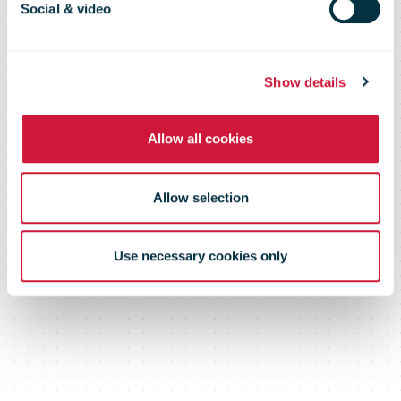
model for
Social & video
bpost bank
Show details
Allow all cookies
Allow selection
Use necessary cookies only