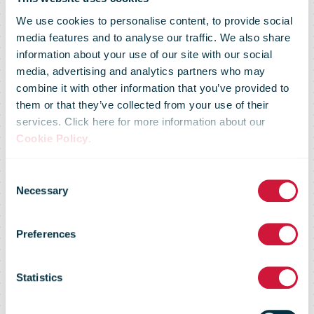
We use cookies to personalise content, to provide social
media features and to analyse our traffic. We also share
information about your use of our site with our social
media, advertising and analytics partners who may
combine it with other information that you’ve provided to
bpost and BNP
them or that they’ve collected from your use of their
services. Click here for more information about our
Cookie Policy
.
Paribas Fortis
Consent
Necessary
Selection
announce new
Preferences
partnership
Statistics