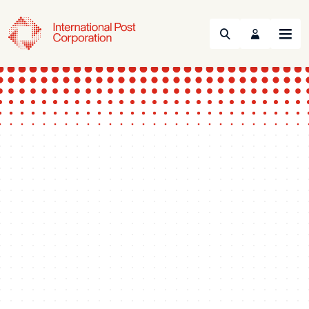
Search
Menu