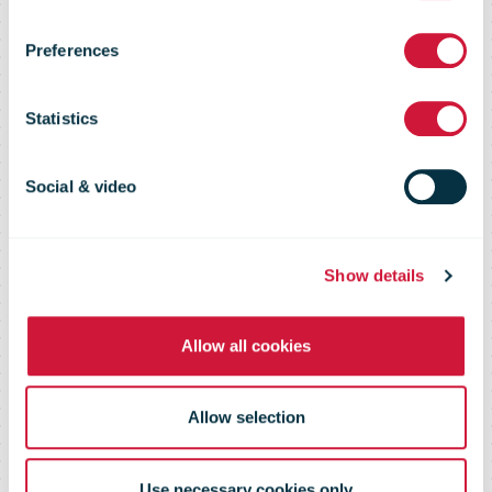
acquires
Preferences
majority stake
Statistics
in Tresorit
Social & video
Show details
Allow all cookies
Allow selection
Use necessary cookies only