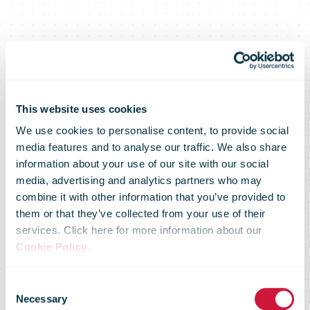
This website uses cookies
We use cookies to personalise content, to provide social
media features and to analyse our traffic. We also share
information about your use of our site with our social
media, advertising and analytics partners who may
combine it with other information that you’ve provided to
them or that they’ve collected from your use of their
services. Click here for more information about our
Cookie Policy
.
Swiss Post
Consent
Necessary
Selection