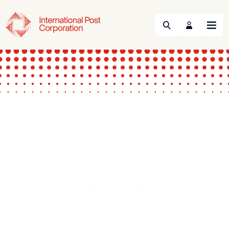
Search
Menu