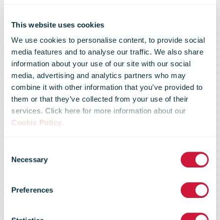
This website uses cookies
We use cookies to personalise content, to provide social
media features and to analyse our traffic. We also share
information about your use of our site with our social
media, advertising and analytics partners who may
combine it with other information that you’ve provided to
them or that they’ve collected from your use of their
services. Click here for more information about our
Cookie Policy
.
Consent
Trading update
Necessary
Selection
Preferences
five months to