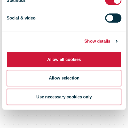
Statistics
August 2021
Social & video
Show details
Allow all cookies
Allow selection
Use necessary cookies only