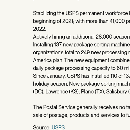
Stabilizing the USPS permanent workforce b
beginning of 2021; with more than 41,000 pa
2022.
Actively hiring an additional 28,000 seaso
Installing 137 new package sorting machines
organization’s total to 249 new processing 
America plan. The new equipment combined 
daily package processing capacity to 60 mil
Since January, USPS has installed 110 of 1
holiday season. New package sorting machi
(DC), Lawrence (KS), Plano (TX), Salisbury
The Postal Service generally receives no ta
sale of postage, products and services to fu
Source:
USPS