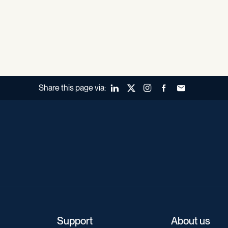
Share this page via:
LinkedIn
X (Twitter)
Instagram
Facebook
Forward to a fr
Support
About us