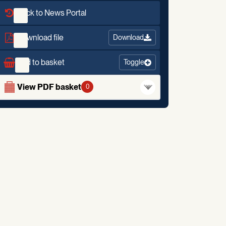
Back to News Portal
Download file
Download
Add to basket
Toggle
View PDF basket
0