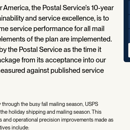
r America, the Postal Service’s 10-year
inability and service excellence, is to
me service performance for all mail
elements of the plan are implemented.
y the Postal Service as the time it
package from its acceptance into our
 measured against published service
 through the busy fall mailing season, USPS
the holiday shipping and mailing season. This
ts and operational precision improvements made as
atives include: