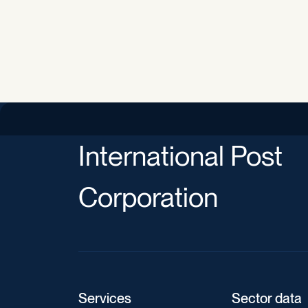
International Post
Corporation
Services
Sector data