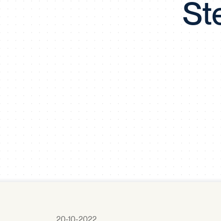
St
20-10-2022