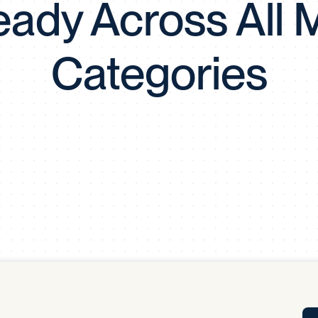
eady Across All M
Tra
APP
Certificates of Excellence
Categories
Proactive Performance Management
IPC 
KPG
SM
Performance Upgrading
PRIME
Scroll down