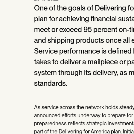
One of the goals of Delivering fo
plan for achieving financial susta
meet or exceed 95 percent on-ti
and shipping products once all 
Service performance is defined b
takes to deliver a mailpiece or 
system through its delivery, as
standards.
As service across the network holds steady
announced efforts underway to prepare for 
preparedness reflects strategic investmen
part of the Delivering for America plan. Initi