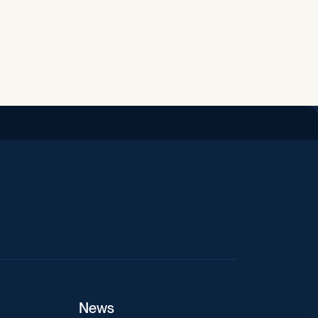
iend
News