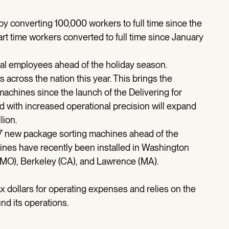
y converting 100,000 workers to full time since the
rt time workers converted to full time since January
nal employees ahead of the holiday season.
 across the nation this year. This brings the
machines since the launch of the Delivering for
with increased operational precision will expand
lion.
37 new package sorting machines ahead of the
nes have recently been installed in Washington
 (MO), Berkeley (CA), and Lawrence (MA).
x dollars for operating expenses and relies on the
nd its operations.