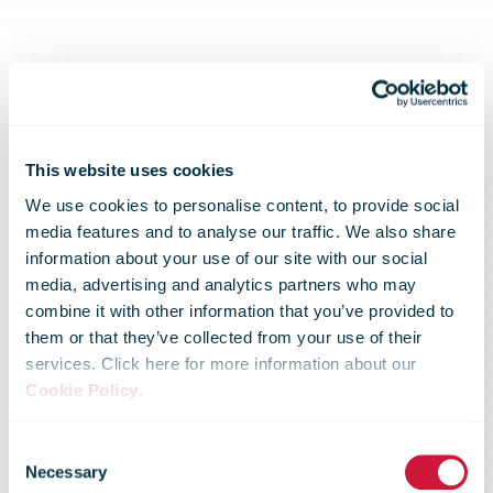
This website uses cookies
We use cookies to personalise content, to provide social
Royal Mail
media features and to analyse our traffic. We also share
information about your use of our site with our social
media, advertising and analytics partners who may
marks the
combine it with other information that you’ve provided to
them or that they’ve collected from your use of their
services. Click here for more information about our
coronation
Cookie Policy
.
Consent
Necessary
Selection