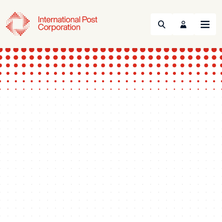
Search
Menu