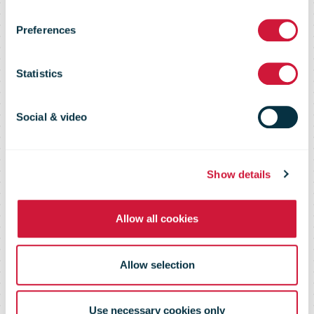
with of their
Preferences
Majesties King
Statistics
Charles and
Social & video
Queen Camilla
Show details
with four
Allow all cookies
special stamps
Allow selection
Use necessary cookies only