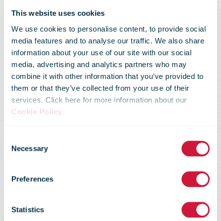
This website uses cookies
We use cookies to personalise content, to provide social
media features and to analyse our traffic. We also share
information about your use of our site with our social
media, advertising and analytics partners who may
combine it with other information that you’ve provided to
Australia Post
them or that they’ve collected from your use of their
services. Click here for more information about our
Cookie Policy
.
invests in
Consent
Necessary
Selection
Ballarat as
Preferences
local parcel
Statistics