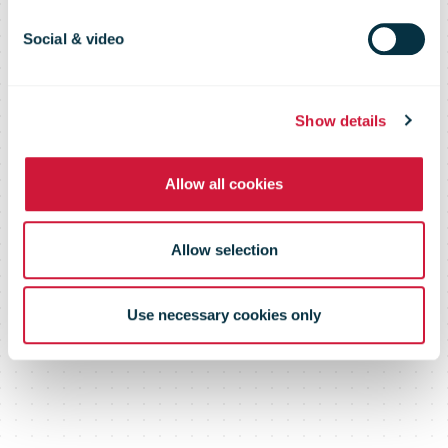
volumes grow
Social & video
by 80 per cent
Show details
Allow all cookies
Allow selection
Use necessary cookies only