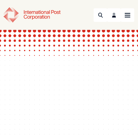
Search
Menu