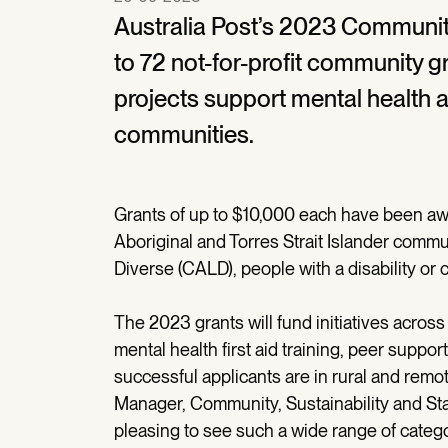
Australia Post’s 2023 Communit
to 72 not-for-profit community 
projects support mental health a
communities.
Grants of up to $10,000 each have been awa
Aboriginal and Torres Strait Islander commu
Diverse (CALD), people with a disability or
The 2023 grants will fund initiatives across 
mental health first aid training, peer suppo
successful applicants are in rural and remo
Manager, Community, Sustainability and S
pleasing to see such a wide range of categor