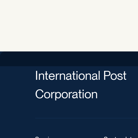
International Post
Corporation