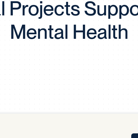
l Projects Suppo
Tra
APP
Certificates of Excellence
Mental Health
Proactive Performance Management
IPC 
KPG
SM
Performance Upgrading
PRIME
Scroll down