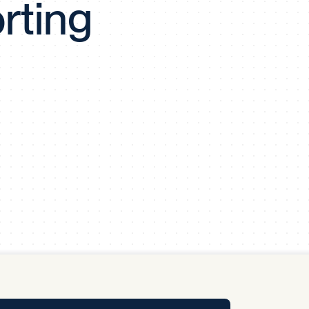
rting
y Pool
Carbon Footprint Initiative
MS