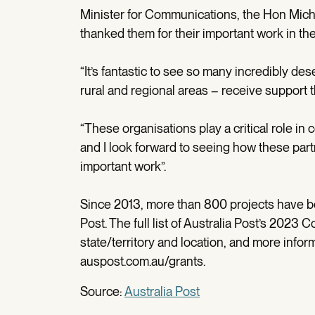
Minister for Communications, the Hon Mich
thanked them for their important work in th
“It’s fantastic to see so many incredibly de
rural and regional areas – receive support
“These organisations play a critical role in
and I look forward to seeing how these part
important work”.
Since 2013, more than 800 projects have 
Post. The full list of Australia Post’s 2023
state/territory and location, and more infor
auspost.com.au/grants.
Source:
Australia Post