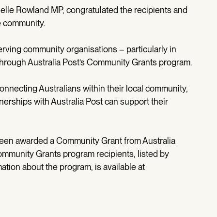
elle Rowland MP, congratulated the recipients and
e community.
serving community organisations – particularly in
 through Australia Post’s Community Grants program.
 connecting Australians within their local community,
nerships with Australia Post can support their
been awarded a Community Grant from Australia
 Community Grants program recipients, listed by
mation about the program, is available at