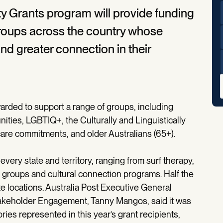
y Grants program will provide funding
groups across the country whose
nd greater connection in their
rded to support a range of groups, including
nities, LGBTIQ+, the Culturally and Linguistically
 care commitments, and older Australians (65+).
every state and territory, ranging from surf therapy,
rt groups and cultural connection programs. Half the
te locations. Australia Post Executive General
takeholder Engagement, Tanny Mangos, said it was
ies represented in this year’s grant recipients,