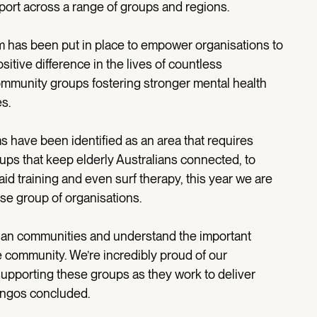
ort across a range of groups and regions.
m has been put in place to empower organisations to
itive difference in the lives of countless
community groups fostering stronger mental health
s.
 have been identified as an area that requires
ps that keep elderly Australians connected, to
aid training and even surf therapy, this year we are
rse group of organisations.
alian communities and understand the important
the community. We’re incredibly proud of our
upporting these groups as they work to deliver
angos concluded.