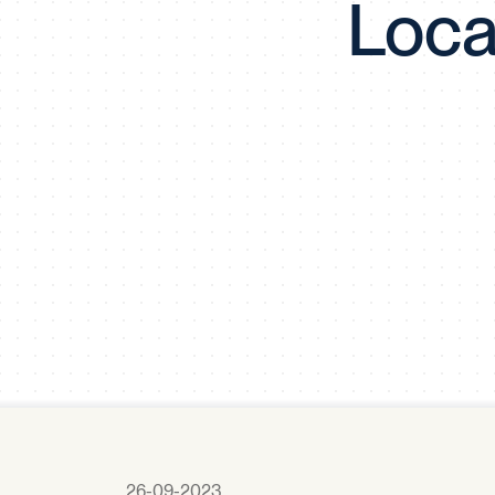
Loca
26-09-2023