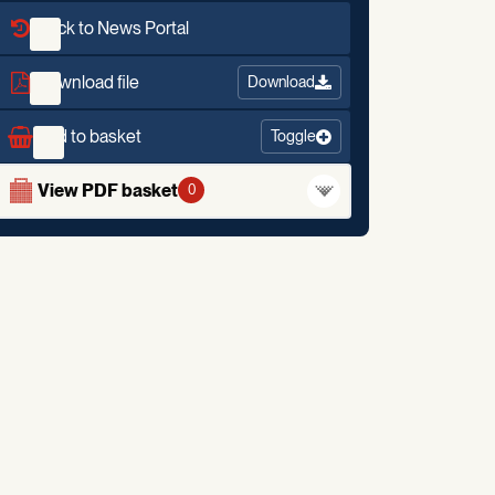
Back to News Portal
Download file
Download
Add to basket
Toggle
View PDF basket
0