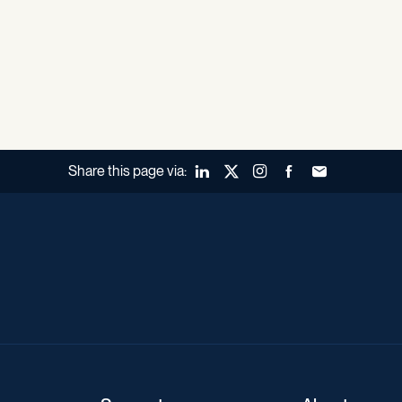
Share this page via:
LinkedIn
X (Twitter)
Instagram
Facebook
Forward to a fr