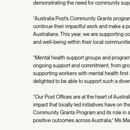
demonstrating the need for community supp
“Australia Post’s Community Grants progra
continue their impactful work and make a pos
Australians. This year, we are supporting 
and well-being within their local communitie
“Mental health support groups and programs
ongoing support and commitment, from grou
supporting workers with mental health first 
delighted to be able to support such a dive
“Our Post Offices are at the heart of Austr
impact that locally led initiatives have on 
Community Grants Program and its role in s
positive outcomes across Australia,” Ms M