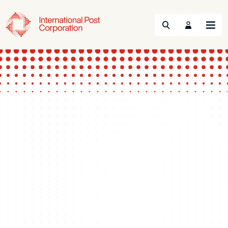
Search
Menu