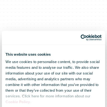
This website uses cookies
We use cookies to personalise content, to provide social
media features and to analyse our traffic. We also share
information about your use of our site with our social
media, advertising and analytics partners who may
combine it with other information that you’ve provided to
them or that they’ve collected from your use of their
services. Click here for more information about our
Cookie Policy
.