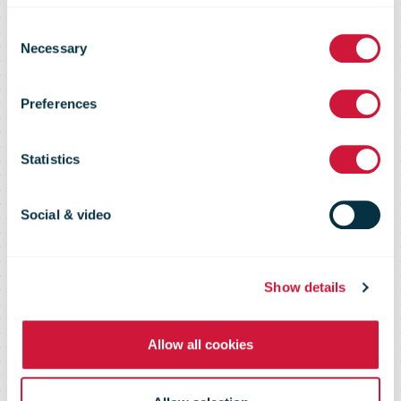
Vinted delivers
Consent
Necessary
Selection
first profit in
Preferences
2023 after
Statistics
sales soar
Social & video
Show details
Allow all cookies