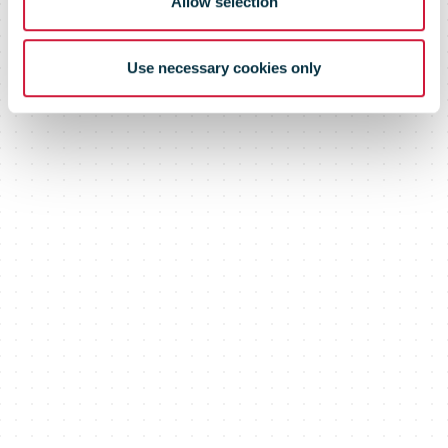
Allow selection
Use necessary cookies only