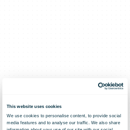
This website uses cookies
We use cookies to personalise content, to provide social
media features and to analyse our traffic. We also share
information about your use of our site with our social