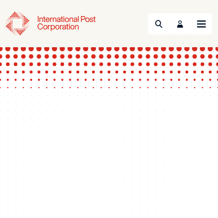
Search
Menu