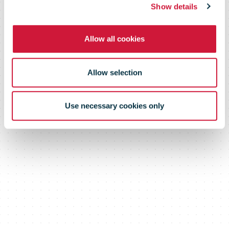
Show details
Allow all cookies
Allow selection
Use necessary cookies only