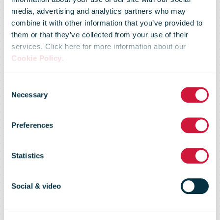
media, advertising and analytics partners who may
combine it with other information that you’ve provided to
them or that they’ve collected from your use of their
services. Click here for more information about our
Temporary
Cookie Policy
.
Consent
Suspension of
Necessary
Selection
Preferences
Postal
Statistics
Services to the
Social & video
USA