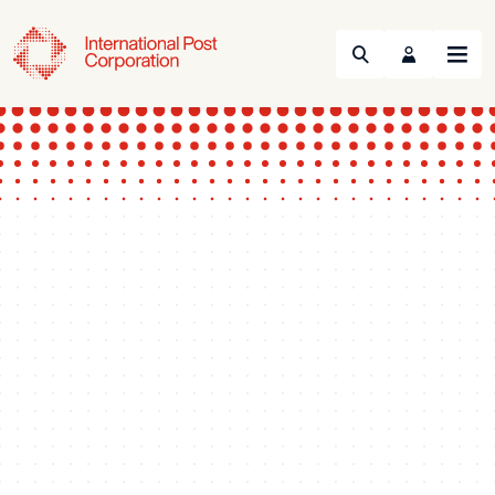
Search
Menu