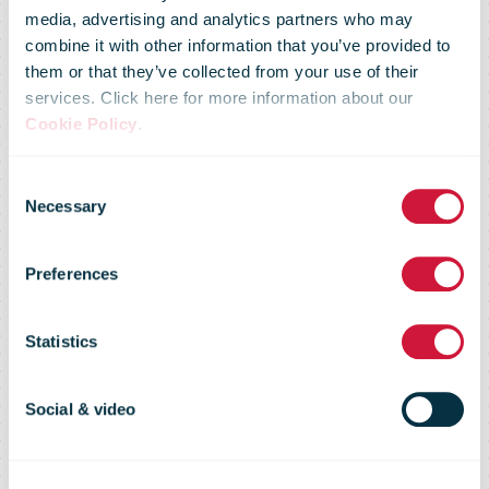
media, advertising and analytics partners who may
combine it with other information that you’ve provided to
them or that they’ve collected from your use of their
services. Click here for more information about our
Suspension of
Cookie Policy
.
Consent
postal
Necessary
Selection
Preferences
shipments of
Statistics
goods to the
Social & video
USA