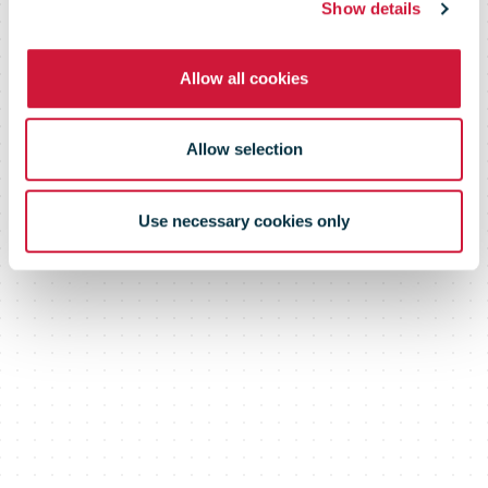
Show details
Allow all cookies
Allow selection
Use necessary cookies only