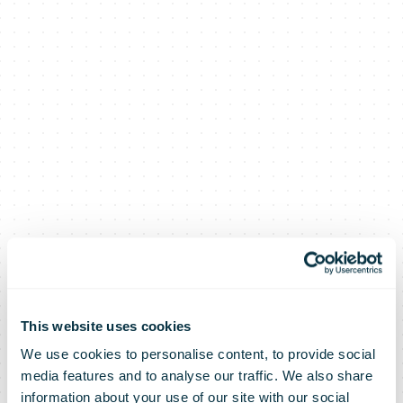
This website uses cookies
We use cookies to personalise content, to provide social
media features and to analyse our traffic. We also share
information about your use of our site with our social