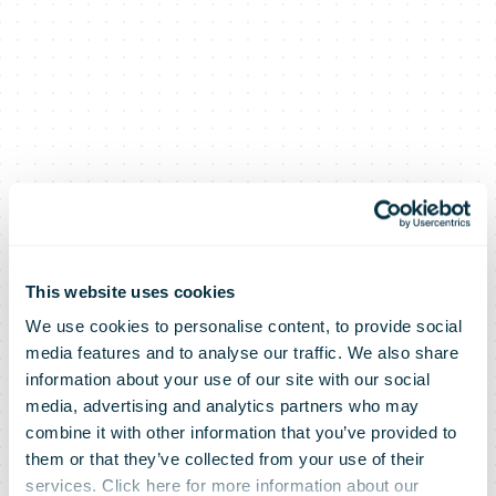
This website uses cookies
We use cookies to personalise content, to provide social
media features and to analyse our traffic. We also share
information about your use of our site with our social
media, advertising and analytics partners who may
combine it with other information that you’ve provided to
them or that they’ve collected from your use of their
services. Click here for more information about our