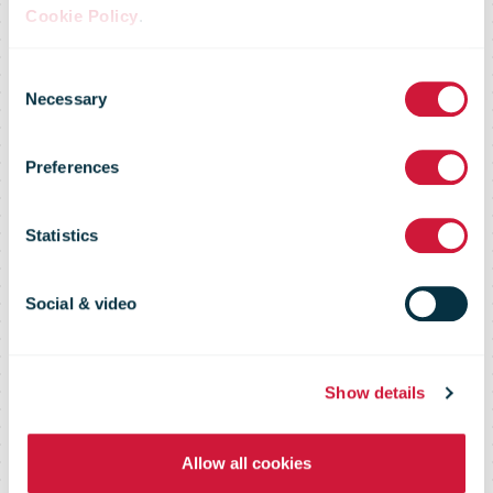
Cookie Policy
.
Austrian Post
Consent
Necessary
Selection
launches
Preferences
worlds first 3D
Statistics
printed stamp
Social & video
Show details
Allow all cookies