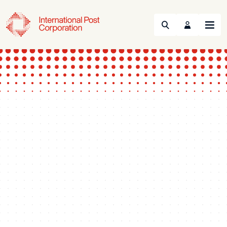
Search
Menu