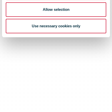
Allow selection
Use necessary cookies only