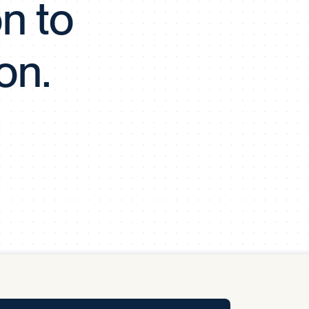
on to
y Pool
on.
Carbon Footprint Initiative
MS