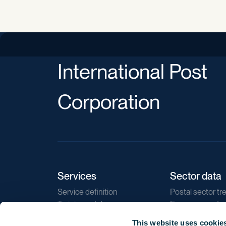
International Post
Corporation
Services
Sector data
Service definition
Postal sector tr
Training catalogue
E-commerce tr
Market regulations
Sustainability
This website uses cookie