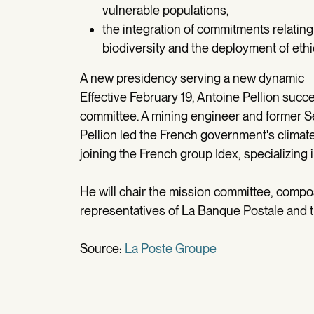
vulnerable populations,
the integration of commitments relating
biodiversity and the deployment of ethi
A new presidency serving a new dynamic
Effective February 19, Antoine Pellion succ
committee. A mining engineer and former Se
Pellion led the French government's climat
joining the French group Idex, specializing 
He will chair the mission committee, comp
representatives of La Banque Postale and 
Source:
La Poste Groupe