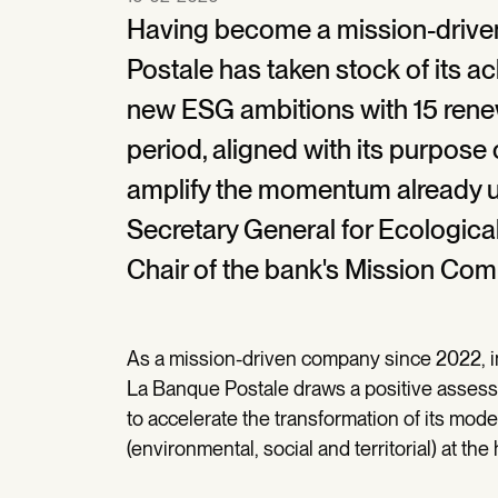
Having become a mission-drive
Postale has taken stock of its a
new ESG ambitions with 15 ren
period, aligned with its purpose o
amplify the momentum already un
Secretary General for Ecologica
Chair of the bank's Mission Comm
As a mission-driven company since 2022, in
La Banque Postale draws a positive assessm
to accelerate the transformation of its mode
(environmental, social and territorial) at the 