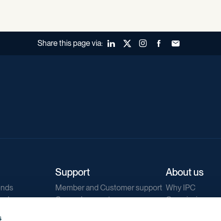
Share this page via:
LinkedIn
X (Twitter)
Instagram
Facebook
Forward to a fr
Support
About us
ends
Member and Customer support
Why IPC
ends
General support
Our mission
IPC Public Tend
s