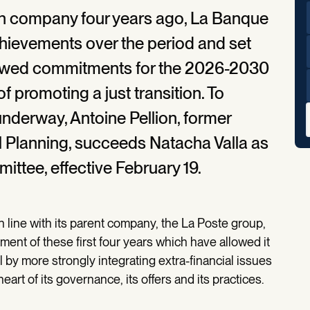
n company four years ago, La Banque
chievements over the period and set
ewed commitments for the 2026-2030
f promoting a just transition. To
derway, Antoine Pellion, former
l Planning, succeeds Natacha Valla as
ittee, effective February 19.
 line with its parent company, the La Poste group,
ent of these first four years which have allowed it
l by more strongly integrating extra-financial issues
heart of its governance, its offers and its practices.