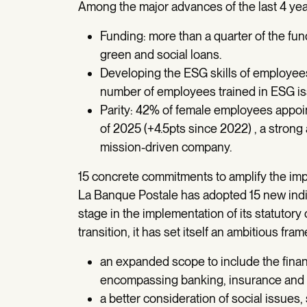
Among the major advances of the last 4 yea
Funding: more than a quarter of the fun
green and social loans.
Developing the ESG skills of employees:
number of employees trained in ESG i
Parity: 42% of female employees appoin
of 2025 (+4.5pts since 2022) , a strong
mission-driven company.
15 concrete commitments to amplify the im
La Banque Postale has adopted 15 new indi
stage in the implementation of its statutory 
transition, it has set itself an ambitious fra
an expanded scope to include the finan
encompassing banking, insurance and 
a better consideration of social issues,