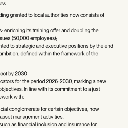
rs:
ding granted to local authorities now consists of
 enriching its training offer and doubling the
ssues (50,000 employees);
ted to strategic and executive positions by the end
 ambition, defined within the framework of the
pact by 2030
cators for the period 2026-2030, marking a new
objectives. In line with its commitment to a just
mework with:
cial conglomerate for certain objectives, now
asset management activities,
 such as financial inclusion and insurance for