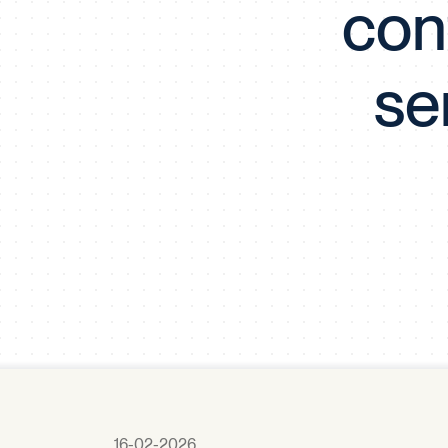
cont
se
16-02-2026