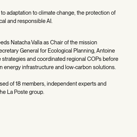
 to adaptation to climate change, the protection of
cal and responsible AI.
eeds Natacha Valla as Chair of the mission
cretary General for Ecological Planning, Antoine
e strategies and coordinated regional COPs before
in energy infrastructure and low-carbon solutions.
osed of 18 members, independent experts and
the La Poste group.