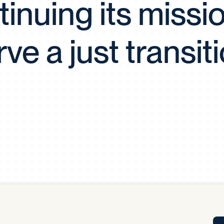
inuing its missi
Tra
APP
Certificates of Excellence
rve a just transiti
Proactive Performance Management
IPC 
KPG
SM
Performance Upgrading
PRIME
Scroll down