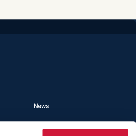
iend
News
ers