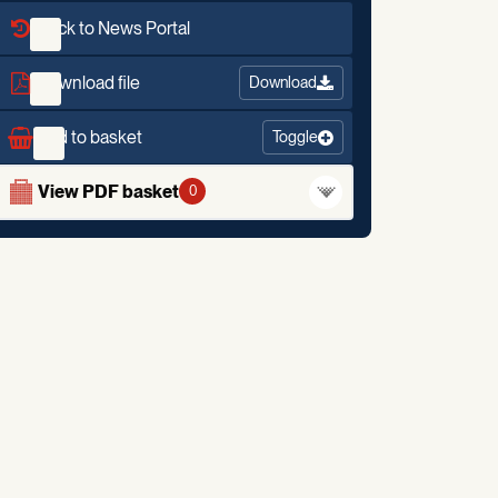
Back to News Portal
Download file
Download
Add to basket
Toggle
View PDF basket
0