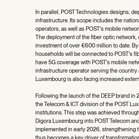
In parallel, POST Technologies designs, de
infrastructure. Its scope includes the nation
operators, as well as POST's mobile networ
The deployment of the fiber optic network, 
investment of over €600 million to date. 
households will be connected to POST's fibe
have 5G coverage with POST's mobile networ
infrastructure operator serving the country 
Luxembourg is also facing increased external
Following the launch of the DEEP brand in 2
the Telecom & ICT division of the POST L
institutions. This step was achieved throu
Digora Luxembourg into POST Telecom and i
implemented in early 2026, strengthening th
thus becomes a key driver of transformation