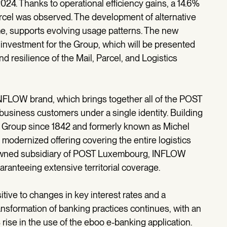
24. Thanks to operational efficiency gains, a 14.6%
rcel was observed. The development of alternative
me, supports evolving usage patterns. The new
 investment for the Group, which will be presented
nd resilience of the Mail, Parcel, and Logistics
INFLOW brand, which brings together all of the POST
 business customers under a single identity. Building
he Group since 1842 and formerly known as Michel
odernized offering covering the entire logistics
ly owned subsidiary of POST Luxembourg, INFLOW
aranteeing extensive territorial coverage.
tive to changes in key interest rates and a
nsformation of banking practices continues, with an
rise in the use of the eboo e-banking application.