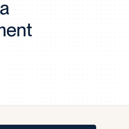
 a
y Pool
ment
Carbon Footprint Initiative
MS