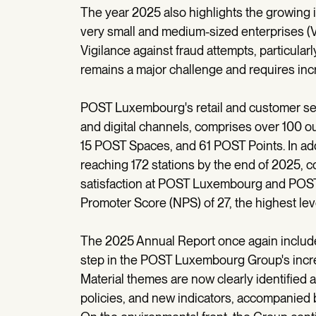
The year 2025 also highlights the growing 
very small and medium-sized enterprises 
Vigilance against fraud attempts, particular
remains a major challenge and requires inc
POST Luxembourg's retail and customer ser
and digital channels, comprises over 100 out
15 POST Spaces, and 61 POST Points. In ad
reaching 172 stations by the end of 2025, 
satisfaction at POST Luxembourg and POST
Promoter Score (NPS) of 27, the highest le
The 2025 Annual Report once again includes
step in the POST Luxembourg Group's incre
Material themes are now clearly identified
policies, and new indicators, accompanied 