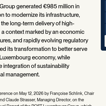
Group generated €985 million in
n to modernize its infrastructure,
 the long-term delivery of high-
In a context marked by an economic
res, and rapidly evolving regulatory
d its transformation to better serve
he Luxembourg economy, while
integration of sustainability
onal management.
ference on May 12, 2026 by Françoise Schlink, Chair
and Claude Strasser, Managing Director, on the