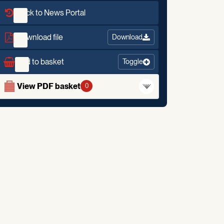
Back to News Portal
Download file
Download
Add to basket
Toggle
View PDF basket
0