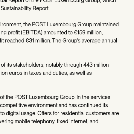
nnual Report of the POST Luxembourg Group, which
Sustainability Report.
environment, the POST Luxembourg Group maintained
ating profit (EBITDA) amounted to €159 million,
fit reached €31 million. The Group's average annual
of its stakeholders, notably through 443 million
lion euros in taxes and duties, as well as
r of the POST Luxembourg Group. In the services
 competitive environment and has continued its
to digital usage. Offers for residential customers are
ring mobile telephony, fixed internet, and