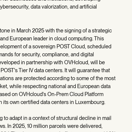
bersecurity, data valorization, and artificial
tone in March 2025 with the signing of a strategic
 and European leader in cloud computing. This
evelopment of a sovereign POST Cloud, scheduled
ands for security, compliance, and digital
veloped in partnership with OVHcloud, will be
POST's Tier IV data centers. It will guarantee that
cations are protected according to some of the most
et, while respecting national and European data
 be based on OVHcloud's On-Prem Cloud Platform
its own certified data centers in Luxembourg.
g to adapt in a context of structural decline in mail
s. In 2025, 10 million parcels were delivered,