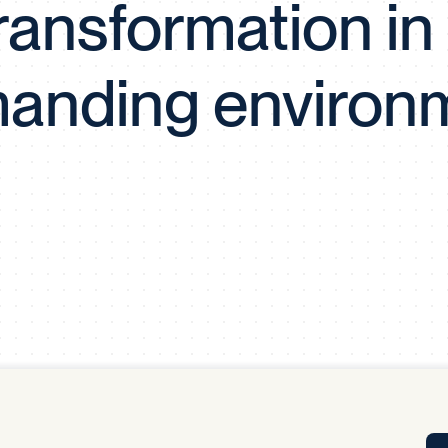
ransformation in
Tra
APP
Certificates of Excellence
anding environ
Proactive Performance Management
IPC 
KPG
SM
Performance Upgrading
PRIME
Scroll down