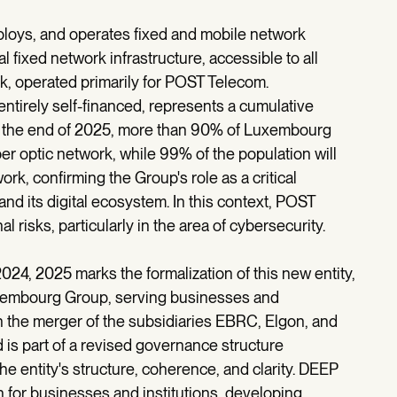
ploys, and operates fixed and mobile network
al fixed network infrastructure, accessible to all
k, operated primarily for POST Telecom.
entirely self-financed, represents a cumulative
By the end of 2025, more than 90% of Luxembourg
r optic network, while 99% of the population will
k, confirming the Group's role as a critical
and its digital ecosystem. In this context, POST
 risks, particularly in the area of cybersecurity.
024, 2025 marks the formalization of this new entity,
uxembourg Group, serving businesses and
gh the merger of the subsidiaries EBRC, Elgon, and
s part of a revised governance structure
e entity's structure, coherence, and clarity. DEEP
 for businesses and institutions, developing