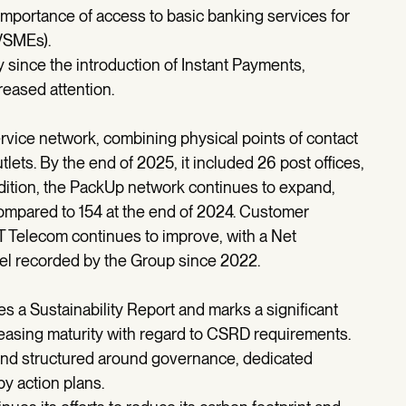
importance of access to basic banking services for
(VSMEs).
ly since the introduction of Instant Payments,
reased attention.
vice network, combining physical points of contact
lets. By the end of 2025, it included 26 post offices,
dition, the PackUp network continues to expand,
compared to 154 at the end of 2024. Customer
 Telecom continues to improve, with a Net
vel recorded by the Group since 2022.
 a Sustainability Report and marks a significant
asing maturity with regard to CSRD requirements.
 and structured around governance, dedicated
by action plans.