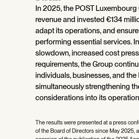
In 2025, the POST Luxembourg 
revenue and invested €134 millio
adapt its operations, and ensure
performing essential services. 
slowdown, increased cost pressu
requirements, the Group continue
individuals, businesses, and t
simultaneously strengthening the 
considerations into its operati
The results were presented at a press con
of the Board of Directors since May 2025, 