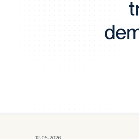
t
dem
12-05-2026