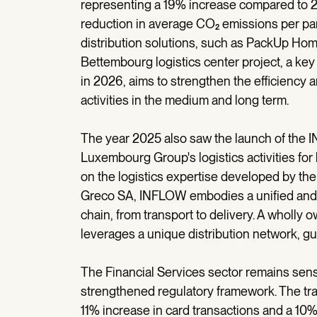
representing a 19% increase compared to 20
reduction in average CO₂ emissions per pa
distribution solutions, such as PackUp Ho
Bettembourg logistics center project, a key
in 2026, aims to strengthen the efficiency a
activities in the medium and long term.
The year 2025 also saw the launch of the 
Luxembourg Group's logistics activities for
on the logistics expertise developed by t
Greco SA, INFLOW embodies a unified and m
chain, from transport to delivery. A whol
leverages a unique distribution network, gu
The Financial Services sector remains sensi
strengthened regulatory framework. The tra
11% increase in card transactions and a 10% 