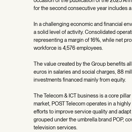
occasion of the publication of the 2025 A
for the second consecutive year includes a 
In a challenging economic and financial 
a solid level of activity. Consolidated oper
representing a margin of 16%, while net pro
workforce is 4,576 employees.
The value created by the Group benefits all 
euros in salaries and social charges, 88 mil
investments financed mainly from equity.
The Telecom & ICT business is a core pilla
market, POST Telecom operates in a highly
efforts to improve service quality and adapt 
grouped under the umbrella brand POP, cove
television services.