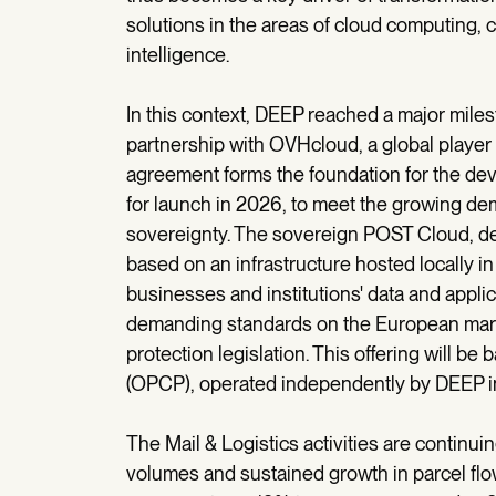
solutions in the areas of cloud computing, cy
intelligence.
In this context, DEEP reached a major miles
partnership with OVHcloud, a global player
agreement forms the foundation for the d
for launch in 2026, to meet the growing dem
sovereignty. The sovereign POST Cloud, de
based on an infrastructure hosted locally in 
businesses and institutions' data and appli
demanding standards on the European mark
protection legislation. This offering will
(OPCP), operated independently by DEEP in 
The Mail & Logistics activities are continuin
volumes and sustained growth in parcel flow