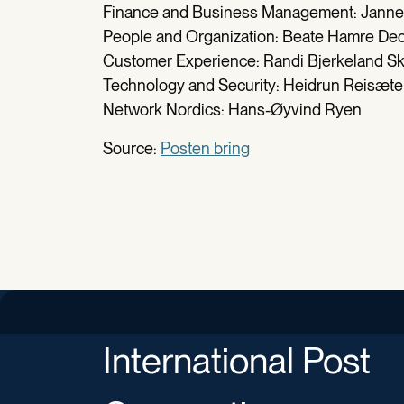
Finance and Business Management: Janne
People and Organization: Beate Hamre De
Customer Experience: Randi Bjerkeland 
Technology and Security: Heidrun Reisæte
Network Nordics: Hans-Øyvind Ryen
Source:
Posten bring
International Post