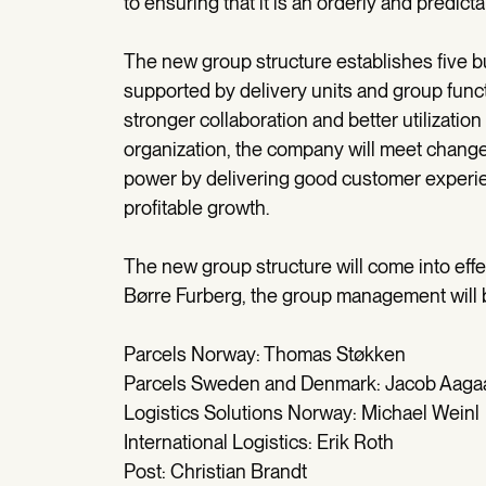
to ensuring that it is an orderly and predic
The new group structure establishes five bus
supported by delivery units and group functio
stronger collaboration and better utilizatio
organization, the company will meet change
power by delivering good customer experie
profitable growth.
The new group structure will come into effec
Børre Furberg, the group management will b
Parcels Norway: Thomas Støkken
Parcels Sweden and Denmark: Jacob Aaga
Logistics Solutions Norway: Michael Weinl
International Logistics: Erik Roth
Post: Christian Brandt