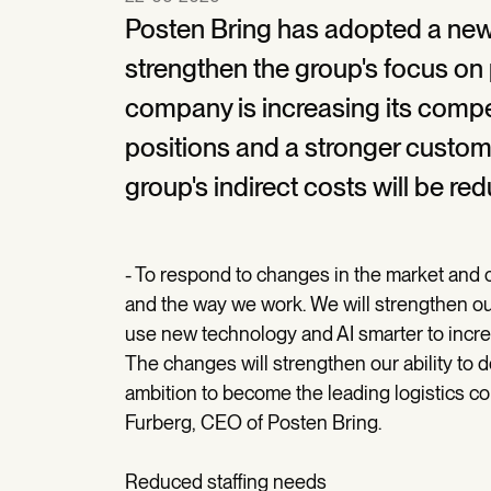
Posten Bring has adopted a new 
strengthen the group's focus on 
company is increasing its compe
positions and a stronger custome
group's indirect costs will be re
- To respond to changes in the market and
and the way we work. We will strengthen o
use new technology and AI smarter to incre
The changes will strengthen our ability to 
ambition to become the leading logistics c
Furberg, CEO of Posten Bring.
Reduced staffing needs