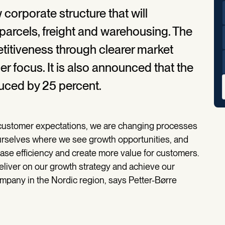
corporate structure that will
parcels, freight and warehousing. The
titiveness through clearer market
r focus. It is also announced that the
duced by 25 percent.
 customer expectations, we are changing processes
urselves where we see growth opportunities, and
ase efficiency and create more value for customers.
deliver on our growth strategy and achieve our
ompany in the Nordic region, says Petter-Børre