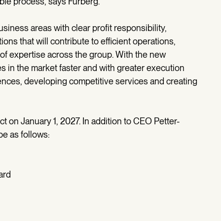
table process, says Furberg.
iness areas with clear profit responsibility,
ns that will contribute to efficient operations,
n of expertise across the group. With the new
s in the market faster and with greater execution
nces, developing competitive services and creating
t on January 1, 2027. In addition to CEO Petter-
e as follows:
ard