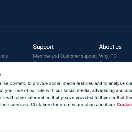
Support
About us
ends
Member and Customer support
Why IPC
ends
General support
Our mission
IPC Public Tend
s
g
Contact us
ise content, to provide social media features and to analyse our
Our newsletters
t your use of our site with our social media, advertising and ana
Corporate struc
t with other information that you’ve provided to them or that th
Jobs
 their services. Click here for more information about our
Cookie
Privacy
Events library