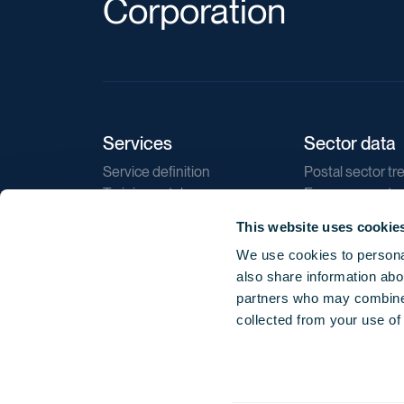
Corporation
Services
Sector data
Service definition
Postal sector tr
Training catalogue
E-commerce tr
Market regulations
Sustainability
This website uses cookie
Direct marketin
We use cookies to personal
Reports
also share information abou
partners who may combine i
collected from your use of