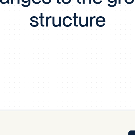
Tra
structure
APP
Certificates of Excellence
Proactive Performance Management
IPC 
KPG
SM
Performance Upgrading
PRIME
Scroll down