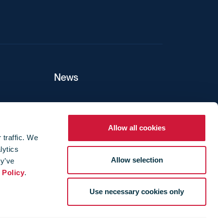
News
ers
Allow all cookies
 traffic. We
lytics
ture
Allow selection
ey’ve
 Policy
.
Use necessary cookies only