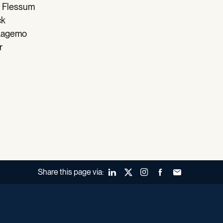
 Flessum
ck
Skagemo
r
Share this page via:
LinkedIn
X (Twitter)
Instagram
Facebook
Forward to a fr