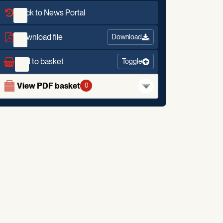
Back to News Portal
Download file
Download
Add to basket
Toggle
View PDF basket
0