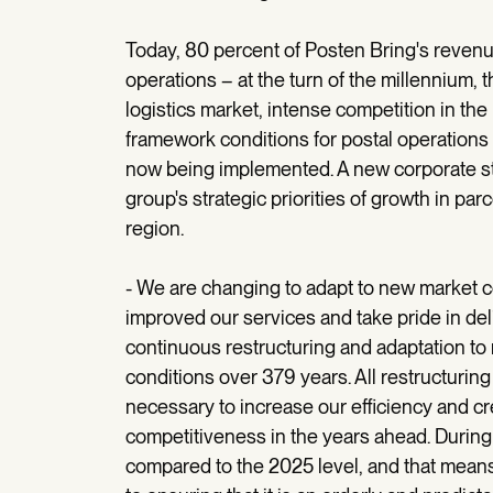
Today, 80 percent of Posten Bring's revenu
operations – at the turn of the millennium, 
logistics market, intense competition in th
framework conditions for postal operations 
now being implemented. A new corporate stru
group's strategic priorities of growth in pa
region.
- We are changing to adapt to new market c
improved our services and take pride in deli
continuous restructuring and adaptation 
conditions over 379 years. All restructuri
necessary to increase our efficiency and cr
competitiveness in the years ahead. During 
compared to the 2025 level, and that mean