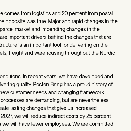
e comes from logistics and 20 percent from postal
the opposite was true. Major and rapid changes in the
e parcel market and impending changes in the
are important drivers behind the changes that are
cture is an important tool for delivering on the
rcels, freight and warehousing throughout the Nordic
onditions. In recent years, we have developed and
vering quality. Posten Bring has a proud history of
to new customer needs and changing framework
ng processes are demanding, but are nevertheless
eate lasting changes that give us increased
2027, we will reduce indirect costs by 25 percent
s we will have fewer employees. We are committed