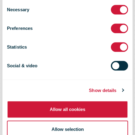
New NZ Post
Consent
Necessary
Selection
delivery
Preferences
vehicles in
Statistics
Tawa
Social & video
Show details
Allow all cookies
Allow selection