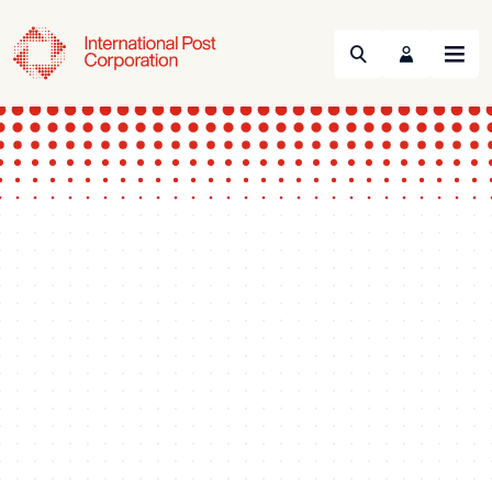
Search
Menu