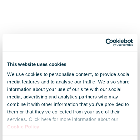
This website uses cookies
We use cookies to personalise content, to provide social
media features and to analyse our traffic. We also share
information about your use of our site with our social
media, advertising and analytics partners who may
combine it with other information that you’ve provided to
them or that they’ve collected from your use of their
services. Click here for more information about our
Cookie Policy
.