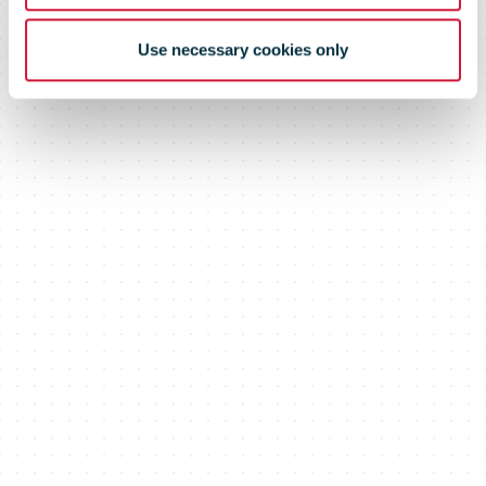
Use necessary cookies only