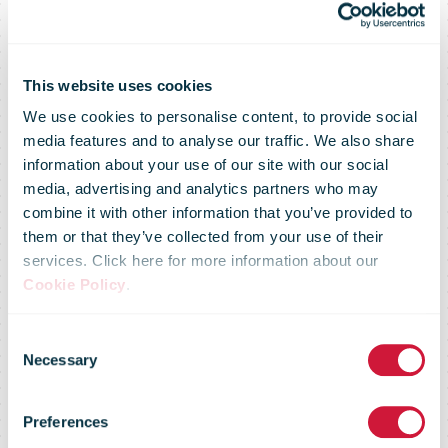
This website uses cookies
We use cookies to personalise content, to provide social
media features and to analyse our traffic. We also share
information about your use of our site with our social
media, advertising and analytics partners who may
Hermes UK
combine it with other information that you’ve provided to
them or that they’ve collected from your use of their
services. Click here for more information about our
seeks 10,500
Cookie Policy
.
Consent
more workers
Necessary
Selection
Preferences