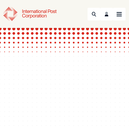
Search
Menu