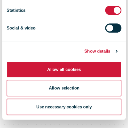
and invests
Statistics
£100m in
Social & video
capacity
Show details
expansion
Allow all cookies
Allow selection
Use necessary cookies only