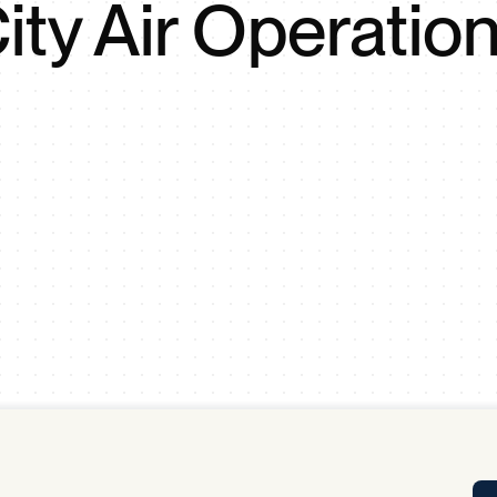
ity Air Operatio
Tra
APP
Certificates of Excellence
Proactive Performance Management
IPC 
KPG
SM
Performance Upgrading
PRIME
Scroll down