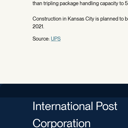
than tripling package handling capacity to 
Construction in Kansas City is planned to be
2021.
Source:
UPS
International Post
Corporation