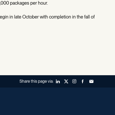
5,000 packages per hour.
gin in late October with completion in the fall of
Share this page via:
LinkedIn
X (Twitter)
Instagram
Facebook
Forward to a fr