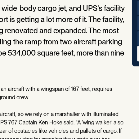
a wide-body cargo jet, and UPS’s facility
t is getting a lot more of it. The facility,
ing renovated and expanded. The most
ding the ramp from two aircraft parking
 be 534,000 square feet, more than nine
an aircraft with a wingspan of 167 feet, requires
ground crew.
 aircraft, so we rely on a marshaller with illuminated
 UPS 767 Captain Ken Hoke said. “A ‘wing walker’ also
r of obstacles like vehicles and pallets of cargo. If