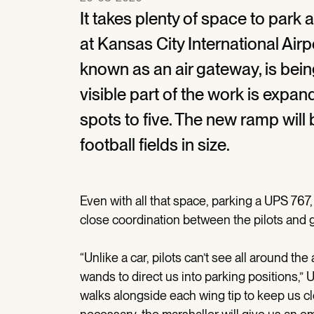
It takes plenty of space to park 
at Kansas City International Airpor
known as an air gateway, is be
visible part of the work is expan
spots to five. The new ramp will
football fields in size.
Even with all that space, parking a UPS 767, 
close coordination between the pilots and 
“Unlike a car, pilots can’t see all around the
wands to direct us into parking positions,”
walks alongside each wing tip to keep us clea