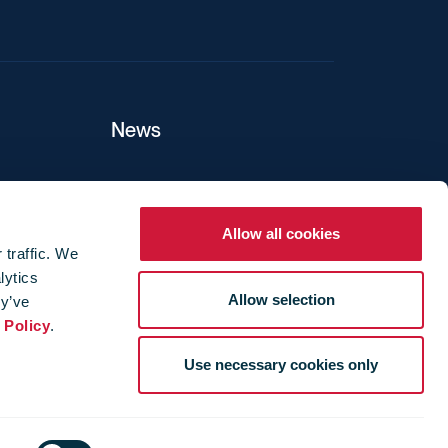
News
ers
Allow all cookies
 traffic. We
lytics
ture
Allow selection
ey’ve
 Policy
.
Use necessary cookies only