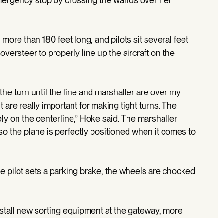
emergency stop by crossing the wands over her
 more than 180 feet long, and pilots sit several feet
 oversteer to properly line up the aircraft on the
t the turn until the line and marshaller are over my
are really important for making tight turns. The
ely on the centerline,” Hoke said. The marshaller
so the plane is perfectly positioned when it comes to
 the pilot sets a parking brake, the wheels are chocked
install new sorting equipment at the gateway, more