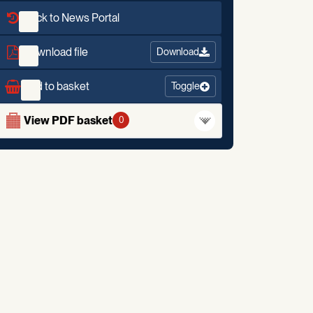
Back to News Portal
Download file
Download
Add to basket
Toggle
View PDF basket
0