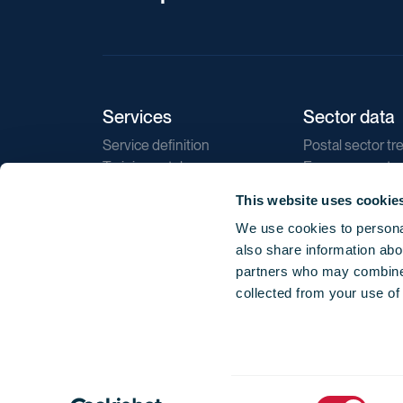
Services
Sector data
Service definition
Postal sector tr
Training catalogue
E-commerce tr
Market regulations
Sustainability
This website uses cookie
Direct marketin
We use cookies to personal
Reports
also share information abou
partners who may combine i
collected from your use of
Consent