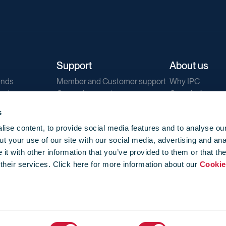
Support
About us
ends
Member and Customer support
Why IPC
ends
General support
Our mission
IPC Public Tend
s
g
Contact us
ise content, to provide social media features and to analyse our
Our newsletters
t your use of our site with our social media, advertising and ana
Corporate struc
t with other information that you’ve provided to them or that th
Jobs
 their services. Click here for more information about our
Cookie
Privacy
Events library