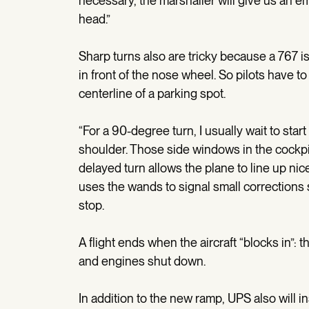
necessary, the marshaller will give us an 
head.”
Sharp turns also are tricky because a 767 is
in front of the nose wheel. So pilots have to
centerline of a parking spot.
“For a 90-degree turn, I usually wait to star
shoulder. Those side windows in the cockpit 
delayed turn allows the plane to line up nic
uses the wands to signal small corrections 
stop.
A flight ends when the aircraft “blocks in”:
and engines shut down.
In addition to the new ramp, UPS also will 