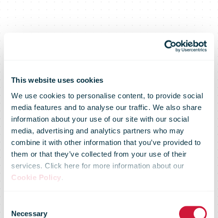
Deutsche Post
This website uses cookies
We use cookies to personalise content, to provide social
media features and to analyse our traffic. We also share
DHL Group and
information about your use of our site with our social
media, advertising and analytics partners who may
combine it with other information that you’ve provided to
the Smart
them or that they’ve collected from your use of their
services. Click here for more information about our
Cookie Policy
.
Freight Centre
Consent
Necessary
Selection