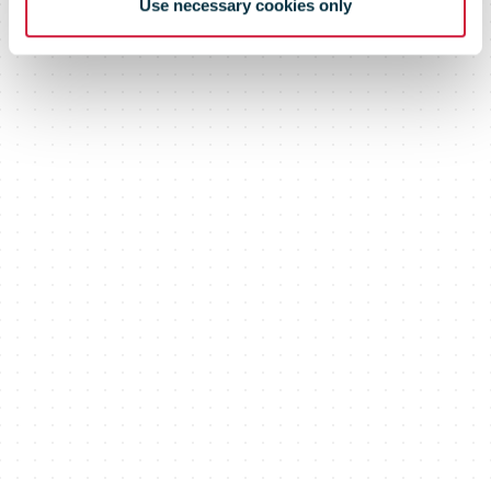
Use necessary cookies only