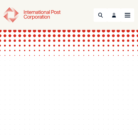
Search
Menu