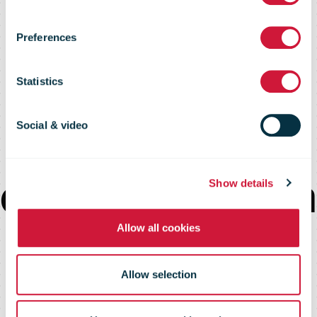
call for carbon
Preferences
insetting to
Statistics
accelerate
Social & video
decarbonization
Show details
Allow all cookies
of global freight
Allow selection
transportation