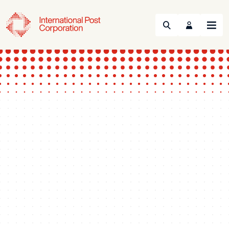
Search
Menu