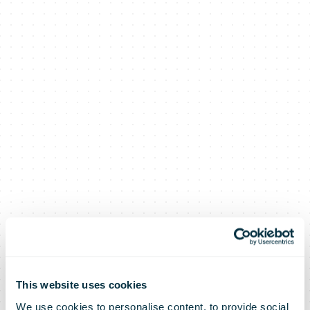
This website uses cookies
We use cookies to personalise content, to provide social