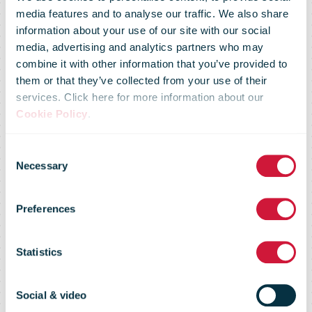
media features and to analyse our traffic. We also share
information about your use of our site with our social
media, advertising and analytics partners who may
combine it with other information that you’ve provided to
UPS delivers
them or that they’ve collected from your use of their
services. Click here for more information about our
Cookie Policy
.
first Pfizer-
Consent
Necessary
Selection
BioNTech
Preferences
COVID-19
Statistics
Social & video