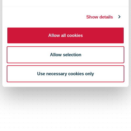
vaccines to
South Korea
Show details
Allow all cookies
Allow selection
Use necessary cookies only