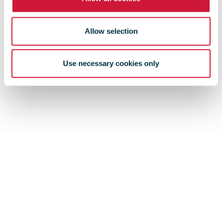
market
Allow selection
Use necessary cookies only