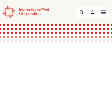
Search
Menu