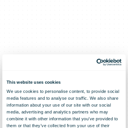
This website uses cookies
We use cookies to personalise content, to provide social
media features and to analyse our traffic. We also share
DHL Express
information about your use of our site with our social
media, advertising and analytics partners who may
combine it with other information that you’ve provided to
them or that they’ve collected from your use of their