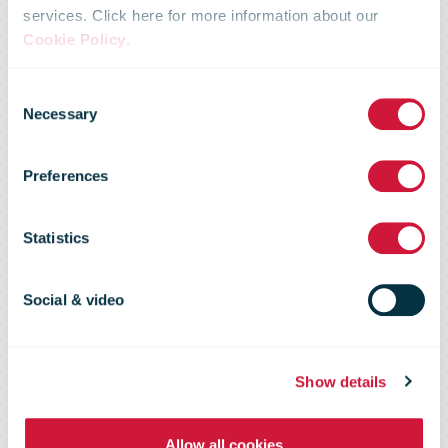
strengthens its
services. Click here for more information about our
Cookie Policy
.
aviation
Consent
Necessary
Selection
network and
Preferences
will launch a
Statistics
new airline for
Social & video
the European
Show details
Allow all cookies