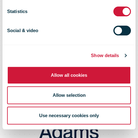
climate
Statistics
protection and
Social & video
sustainability in
Show details
Allow all cookies
partnership
Allow selection
with Bryan
Use necessary cookies only
Adams