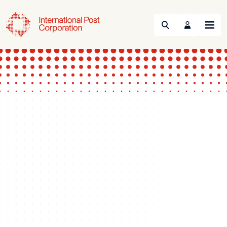
Search
Menu