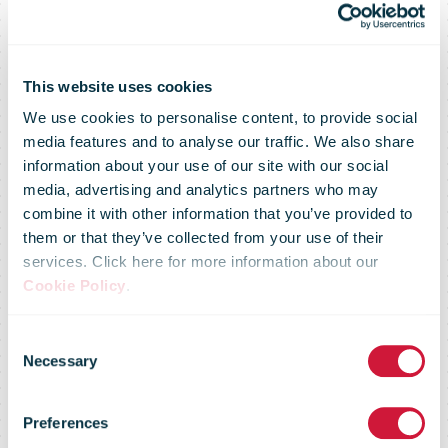
DHL
celebrates its
This website uses cookies
We use cookies to personalise content, to provide social
media features and to analyse our traffic. We also share
50th
information about your use of our site with our social
media, advertising and analytics partners who may
combine it with other information that you’ve provided to
anniversary
them or that they’ve collected from your use of their
services. Click here for more information about our
Cookie Policy
.
and takes a
Consent
Necessary
Selection
stand for
Preferences