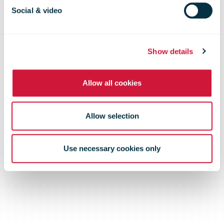
Pledge
Social & video
Show details
Allow all cookies
Allow selection
Use necessary cookies only