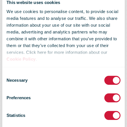
This website uses cookies
We use cookies to personalise content, to provide social
media features and to analyse our traffic. We also share
information about your use of our site with our social
media, advertising and analytics partners who may
combine it with other information that you’ve provided to
them or that they’ve collected from your use of their
services. Click here for more information about our
Cookie Policy
.
Consent
Posti joins the
Necessary
Selection
Preferences
global Climate
Statistics