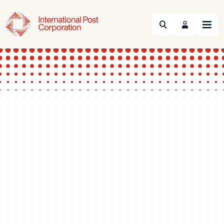
Search
Menu