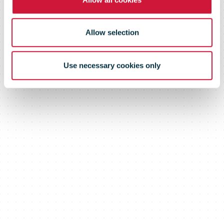
Allow selection
Use necessary cookies only