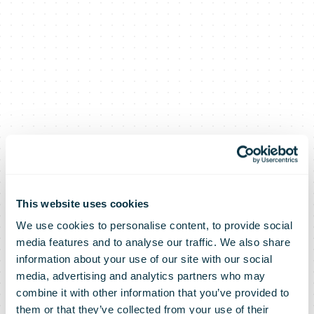
This website uses cookies
We use cookies to personalise content, to provide social
media features and to analyse our traffic. We also share
information about your use of our site with our social
media, advertising and analytics partners who may
combine it with other information that you’ve provided to
them or that they’ve collected from your use of their