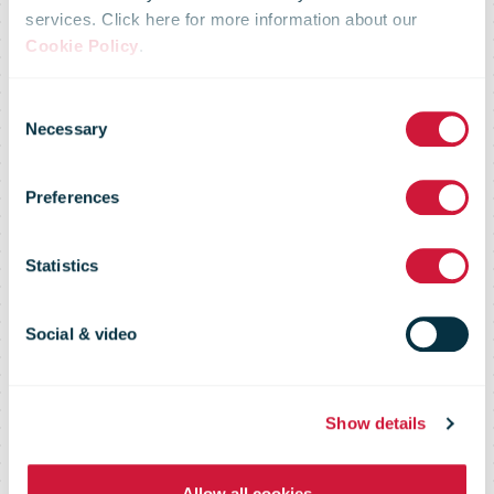
services. Click here for more information about our
Cookie Policy
.
CTT's first
Consent
Necessary
Selection
100% electric
Preferences
truck is now in
Statistics
operation.
Social & video
Show details
Allow all cookies