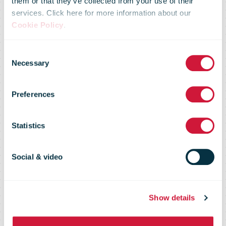
them or that they’ve collected from your use of their
services. Click here for more information about our
Cookie Policy
.
Singapore Post
Consent
Necessary
Selection
Carrier
Preferences
Intelligence
Statistics
Report
Social & video
Show details