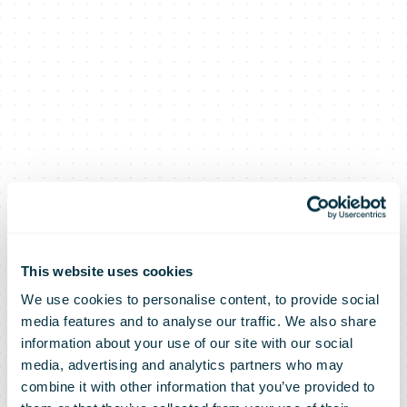
This website uses cookies
We use cookies to personalise content, to provide social
media features and to analyse our traffic. We also share
information about your use of our site with our social
media, advertising and analytics partners who may
combine it with other information that you’ve provided to