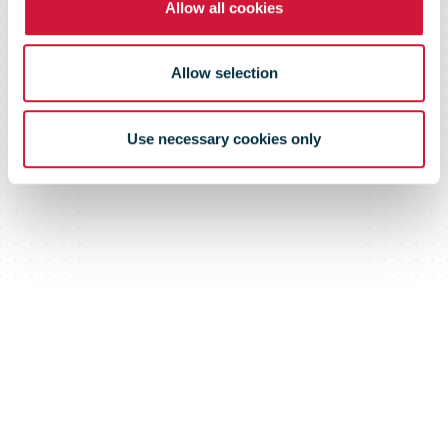
Allow all cookies
Allow selection
Use necessary cookies only