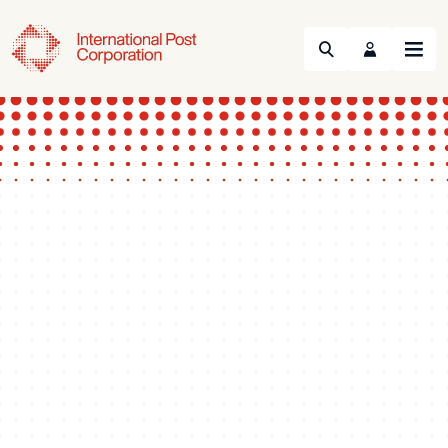
Search
Menu