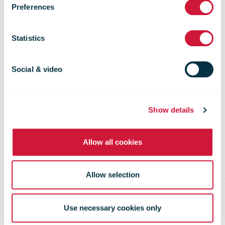
Preferences
2013 – Direct
Statistics
Marketing
Social & video
Special
Show details
Allow all cookies
Allow selection
Use necessary cookies only