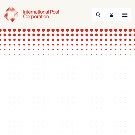
Search
Menu