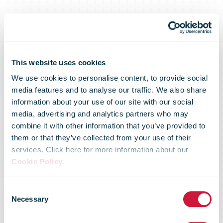
This website uses cookies
We use cookies to personalise content, to provide social
media features and to analyse our traffic. We also share
information about your use of our site with our social
media, advertising and analytics partners who may
combine it with other information that you’ve provided to
them or that they’ve collected from your use of their
services. Click here for more information about our
Market Flash –
Cookie Policy
.
Consent
18 December
Necessary
Selection