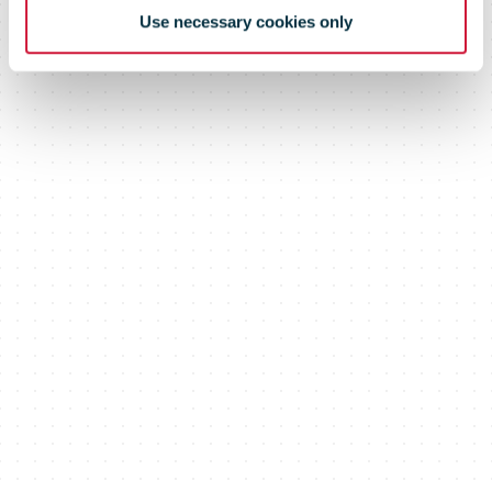
Use necessary cookies only