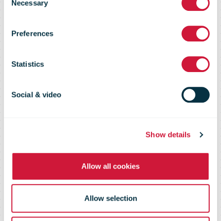
Necessary
Selection
Market Flash –
Preferences
30 April 2015
Statistics
Social & video
Show details
Allow all cookies
Allow selection