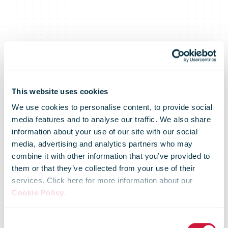
This website uses cookies
We use cookies to personalise content, to provide social
media features and to analyse our traffic. We also share
information about your use of our site with our social
media, advertising and analytics partners who may
combine it with other information that you’ve provided to
them or that they’ve collected from your use of their
services. Click here for more information about our
Cookie Policy
.
Consent