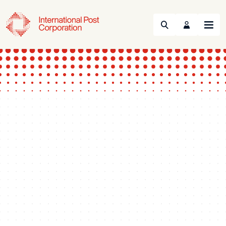
Search
Menu