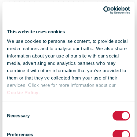
This website uses cookies
We use cookies to personalise content, to provide social
media features and to analyse our traffic. We also share
information about your use of our site with our social
media, advertising and analytics partners who may
combine it with other information that you’ve provided to
them or that they’ve collected from your use of their
services. Click here for more information about our
Cookie Policy
.
IPC Strategic
Consent
Necessary
Selection
Perspective on
Preferences