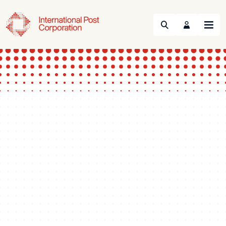
Search
Menu