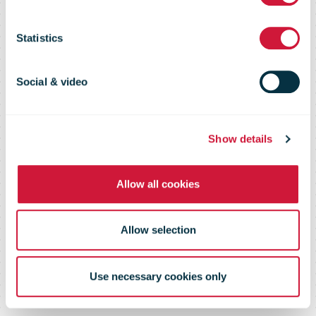
What's New in
Statistics
Direct Mail
Social & video
Show details
Allow all cookies
Allow selection
Use necessary cookies only