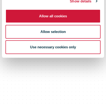
Show details
Allow all cookies
Allow selection
Use necessary cookies only