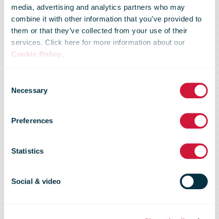
media, advertising and analytics partners who may
combine it with other information that you’ve provided to
them or that they’ve collected from your use of their
services. Click here for more information about our
Cookie Policy
.
Consent
Strategic
Necessary
Selection
Preferences
Perspectives
Statistics
archive
Social & video