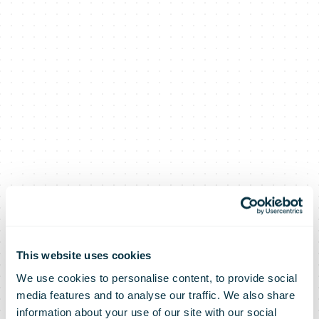
This website uses cookies
We use cookies to personalise content, to provide social
media features and to analyse our traffic. We also share
information about your use of our site with our social