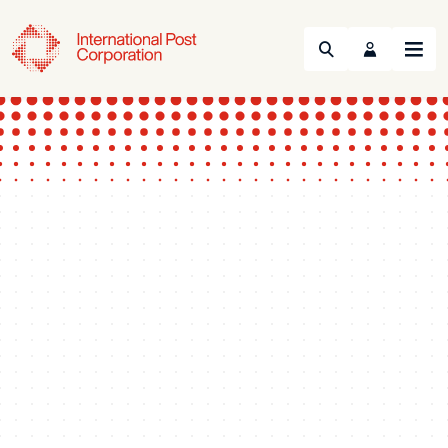
Search
Menu