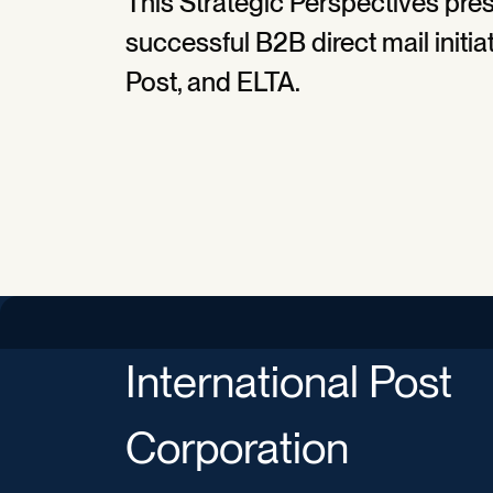
This Strategic Perspectives pres
successful B2B direct mail initia
Post, and ELTA.
International Post
Corporation