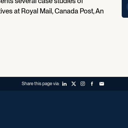
ents several case studies of
tives at Royal Mail, Canada Post, An
Share this page via:
LinkedIn
X (Twitter)
Instagram
Facebook
Forward to a fr