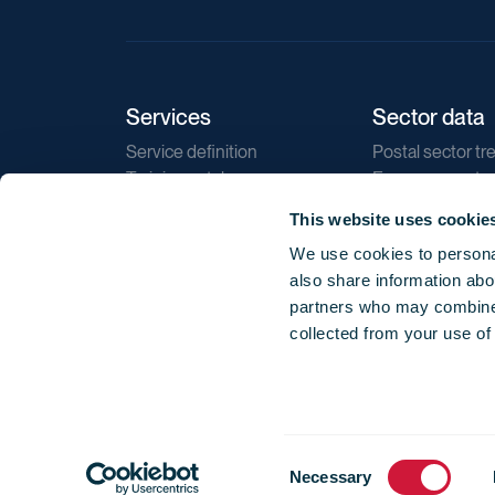
Services
Sector data
Service definition
Postal sector tr
Training catalogue
E-commerce tr
Market regulations
Sustainability
This website uses cookie
Direct marketin
We use cookies to personal
Reports
also share information abou
partners who may combine i
collected from your use of
Consent
© 2026 International Post Corporation -
Terms o
Necessary
Selection