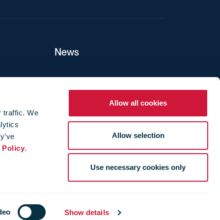
News
ers
Allow all cookies
 traffic. We
lytics
ture
Allow selection
ey’ve
 Policy
.
Use necessary cookies only
deo
Show details