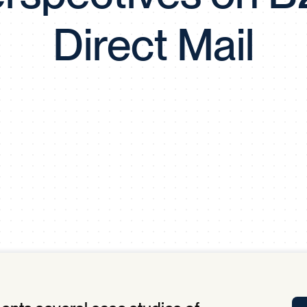
Tra
Direct Mail
APP
Certificates of Excellence
Proactive Performance Management
IPC 
KPG
SM
Performance Upgrading
PRIME
Scroll down