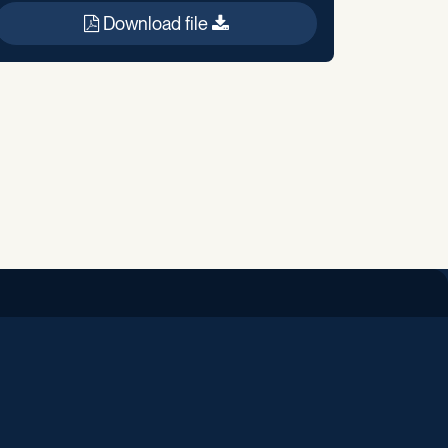
Download file
iend