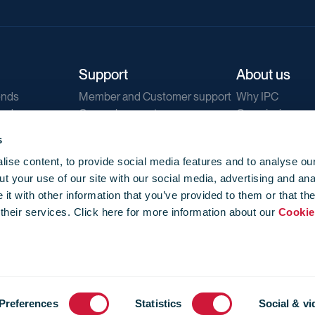
Support
About us
ends
Member and Customer support
Why IPC
ends
General support
Our mission
IPC Public Tend
s
g
Contact us
ise content, to provide social media features and to analyse our
Our newsletters
t your use of our site with our social media, advertising and ana
Corporate struc
t with other information that you’ve provided to them or that th
Jobs
 their services. Click here for more information about our
Cookie
Privacy
Events library
f use
-
Cookie Policy
-
Privacy
Preferences
Statistics
Social & vi