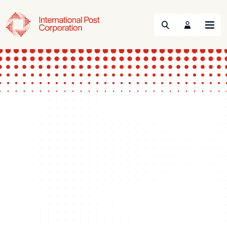
Search
Menu