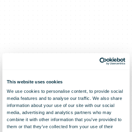
This website uses cookies
We use cookies to personalise content, to provide social
media features and to analyse our traffic. We also share
information about your use of our site with our social
media, advertising and analytics partners who may
combine it with other information that you’ve provided to
them or that they’ve collected from your use of their