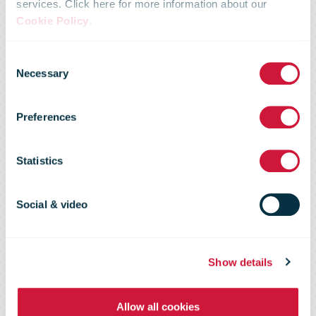
services. Click here for more information about our
Domestic E-
Cookie Policy
.
Consent
Commerce
Necessary
Selection
Preferences
Shopper
Statistics
Survey 2023
Social & video
Insights into consumer preferences
Show details
and experiences when buying from
domestic e-retailers
Allow all cookies