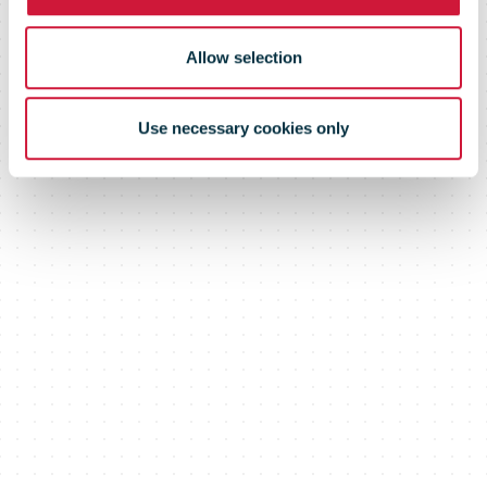
Allow selection
Use necessary cookies only