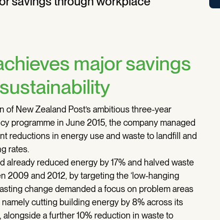
or savings through workplace
chieves major savings
ustainability
on of New Zealand Post’s ambitious three-year
ency programme in June 2015, the company managed
nt reductions in energy use and waste to landfill and
g rates.
 already reduced energy by 17% and halved waste
een 2009 and 2012, by targeting the ‘low-hanging
er-lasting change demanded a focus on problem areas
, namely cutting building energy by 8% across its
, alongside a further 10% reduction in waste to