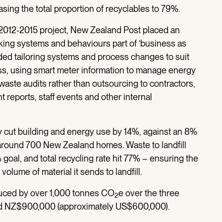
easing the total proportion of recyclables to 79%.
2012-2015 project, New Zealand Post placed an
ing systems and behaviours part of ‘business as
luded tailoring systems and process changes to suit
ss, using smart meter information to manage energy
waste audits rather than outsourcing to contractors,
eports, staff events and other internal
y cut building and energy use by 14%, against an 8%
 around 700 New Zealand homes. Waste to landfill
oal, and total recycling rate hit 77% – ensuring the
olume of material it sends to landfill.
ced by over 1,000 tonnes CO
e over the three
2
nd NZ$900,000 (approximately US$600,000).