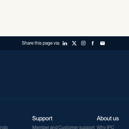
Share this page via:
LinkedIn
X (Twitter)
Instagram
Facebook
Forward to a fr
Support
About us
ends
Member and Customer support
Why IPC