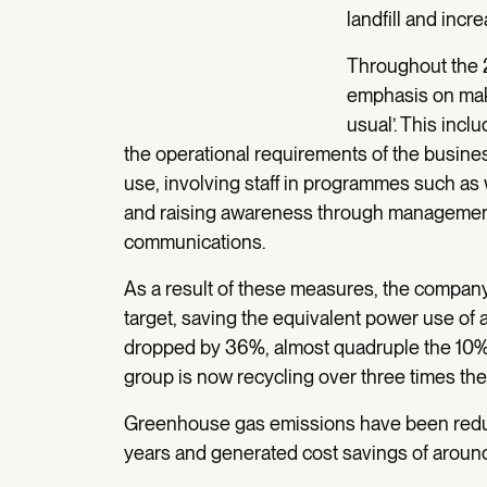
landfill and incr
Throughout the 
emphasis on mak
usual’. This inc
the operational requirements of the busine
use, involving staff in programmes such as 
and raising awareness through management r
communications.
As a result of these measures, the compan
target, saving the equivalent power use of
dropped by 36%, almost quadruple the 10% g
group is now recycling over three times the v
Greenhouse gas emissions have been redu
years and generated cost savings of arou