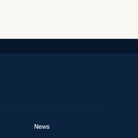
iend
News