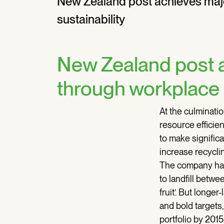
New Zealand post achieves maj
sustainability
New Zealand post a
through workplace s
At the culminati
resource effici
to make significa
increase recyclin
The company had
to landfill betw
fruit’. But long
and bold targets
portfolio by 2015