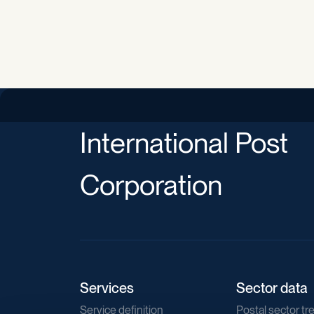
International Post
Corporation
Services
Sector data
Service definition
Postal sector tr