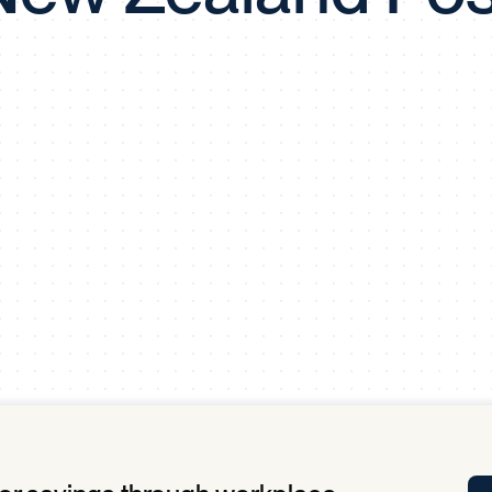
Tra
APP
Certificates of Excellence
Proactive Performance Management
IPC 
KPG
SM
Performance Upgrading
PRIME
Scroll down