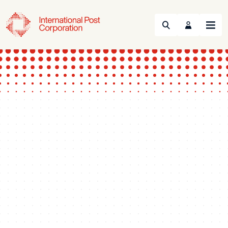
Search
Menu