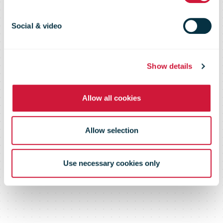
Social & video
Show details
Allow all cookies
Allow selection
Use necessary cookies only