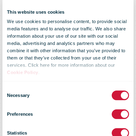
This website uses cookies
We use cookies to personalise content, to provide social
media features and to analyse our traffic. We also share
information about your use of our site with our social
media, advertising and analytics partners who may
combine it with other information that you’ve provided to
them or that they’ve collected from your use of their
services. Click here for more information about our
Cookie Policy
.
Consent
Necessary
Selection
Preferences
An Post
Statistics