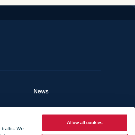
iend
News
ers
Allow all cookies
 traffic. We