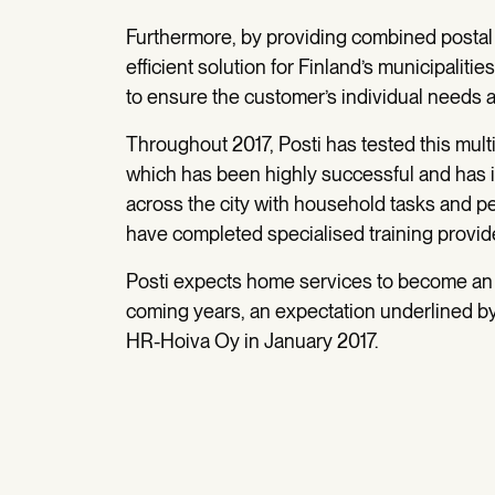
Furthermore, by providing combined postal a
efficient solution for Finland’s municipaliti
to ensure the customer’s individual needs ar
Throughout 2017, Posti has tested this multi
which has been highly successful and has 
across the city with household tasks and pe
have completed specialised training provid
Posti expects home services to become an 
coming years, an expectation underlined by 
HR-Hoiva Oy in January 2017.