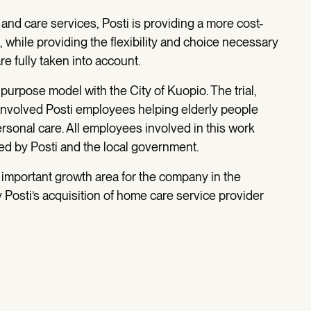
nd care services, Posti is providing a more cost-
es, while providing the flexibility and choice necessary
e fully taken into account.
purpose model with the City of Kuopio. The trial,
involved Posti employees helping elderly people
rsonal care. All employees involved in this work
ed by Posti and the local government.
important growth area for the company in the
Posti’s acquisition of home care service provider