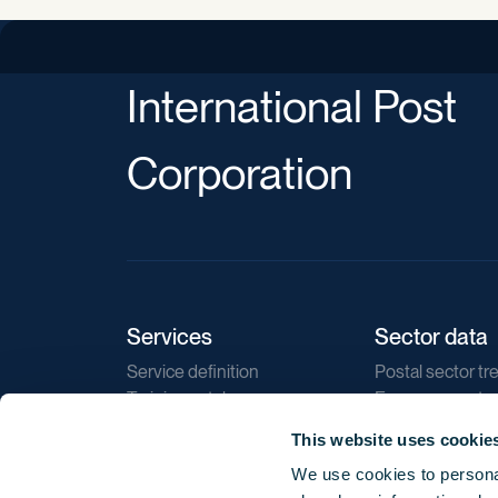
International Post
Corporation
Services
Sector data
Service definition
Postal sector tr
Training catalogue
E-commerce tr
Market regulations
Sustainability
This website uses cookie
Direct marketin
We use cookies to personal
Reports