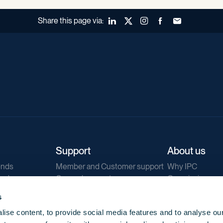
Share this page via:
LinkedIn
X (Twitter)
Instagram
Facebook
Forward to a fr
Support
About us
ends
Member and Customer support
Why IPC
ends
General support
Our mission
IPC Public Tend
s
g
Contact us
ise content, to provide social media features and to analyse our
Our newsletters