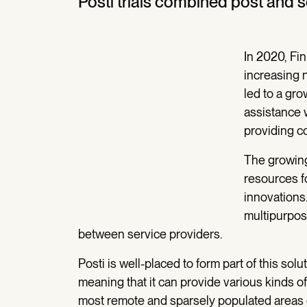
Posti trials combined post and 
In 2020, Fin
increasing 
led to a gr
assistance 
providing co
The growing
resources f
innovations
multipurpos
between service providers.
Posti is well-placed to form part of this so
meaning that it can provide various kinds of
most remote and sparsely populated areas o