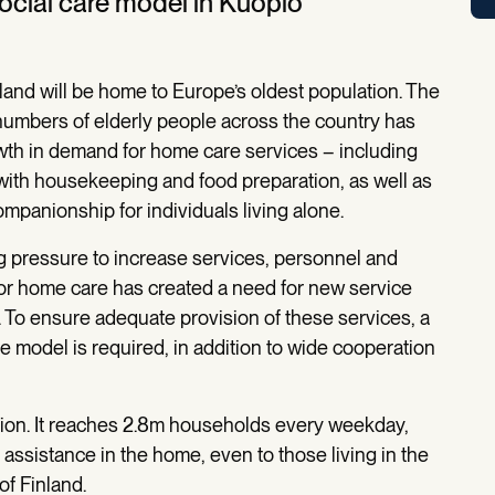
social care model in Kuopio
land will be home to Europe’s oldest population. The
numbers of elderly people across the country has
owth in demand for home care services – including
with housekeeping and food preparation, as well as
mpanionship for individuals living alone.
 pressure to increase services, personnel and
or home care has created a need for new service
. To ensure adequate provision of these services, a
e model is required, in addition to wide cooperation
lution. It reaches 2.8m households every weekday,
 assistance in the home, even to those living in the
f Finland.