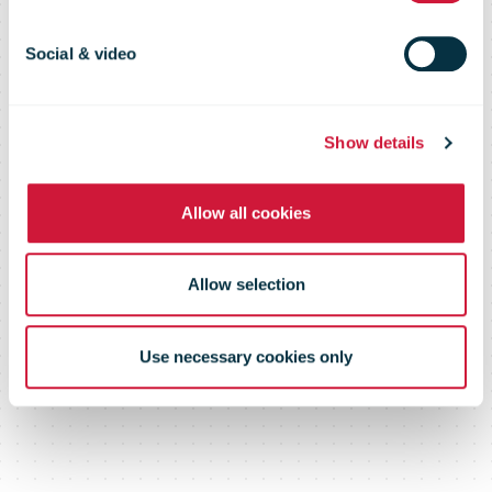
Social & video
Show details
Allow all cookies
Allow selection
Use necessary cookies only