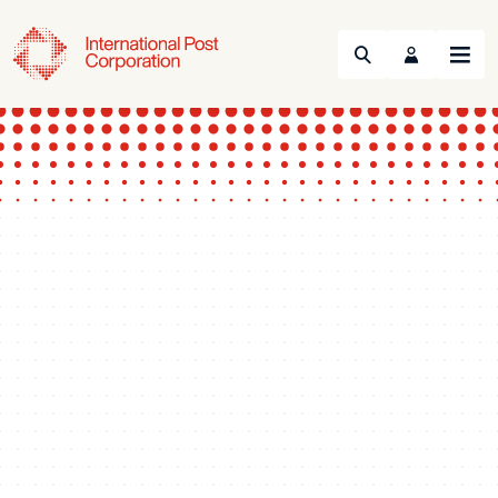
Search
Menu