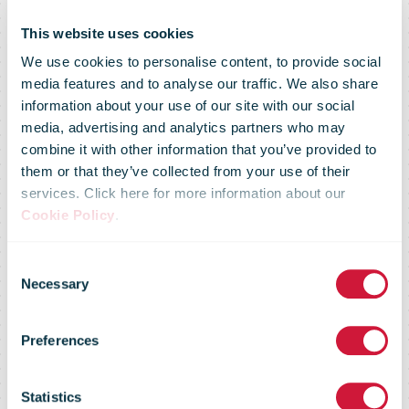
This website uses cookies
We use cookies to personalise content, to provide social
media features and to analyse our traffic. We also share
information about your use of our site with our social
media, advertising and analytics partners who may
combine it with other information that you’ve provided to
them or that they’ve collected from your use of their
services. Click here for more information about our
Cookie Policy
.
Consent
Necessary
Selection
Preferences
Posti
Statistics