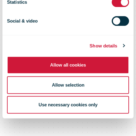
studies
Statistics
Social & video
Show details
Allow all cookies
Allow selection
Use necessary cookies only