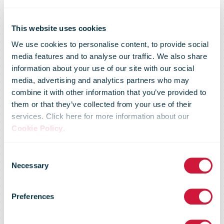
This website uses cookies
We use cookies to personalise content, to provide social
media features and to analyse our traffic. We also share
information about your use of our site with our social
media, advertising and analytics partners who may
combine it with other information that you’ve provided to
them or that they’ve collected from your use of their
services. Click here for more information about our
Cookie Policy
.
Consent
Necessary
Selection
2018 Case
Preferences