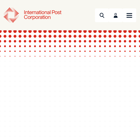
Search
Menu