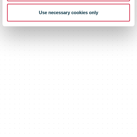
Use necessary cookies only