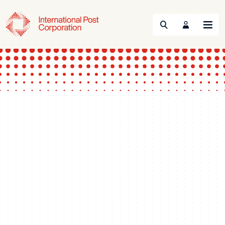
Search
Menu