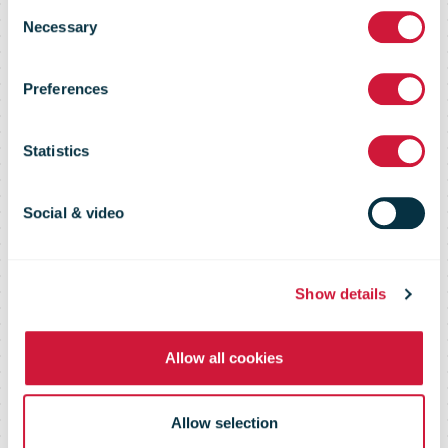
Consent
Necessary
Selection
Australia Post
Preferences
Statistics
Australia Post offsets emissions
from 108 million parcels in
Social & video
partnership with Qantas
Show details
Allow all cookies
Allow selection