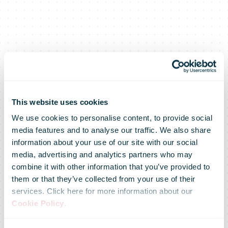
This website uses cookies
We use cookies to personalise content, to provide social
media features and to analyse our traffic. We also share
information about your use of our site with our social
media, advertising and analytics partners who may
combine it with other information that you’ve provided to
them or that they’ve collected from your use of their
services. Click here for more information about our
Cookie Policy
.